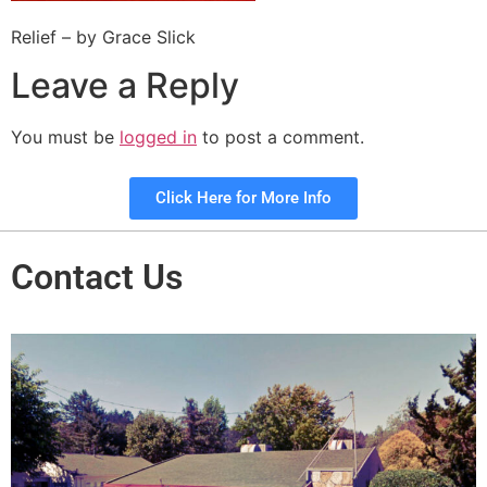
Relief – by Grace Slick
Leave a Reply
You must be
logged in
to post a comment.
Click Here for More Info
Contact Us