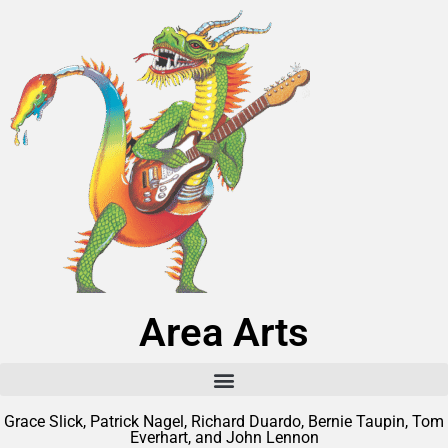
Area Arts
Grace Slick, Patrick Nagel, Richard Duardo, Bernie Taupin, Tom
Everhart, and John Lennon