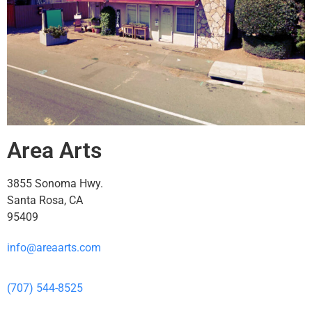
Area Arts
3855 Sonoma Hwy.
Santa Rosa, CA
95409
info@areaarts.com
(707) 544-8525