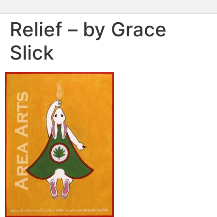
Relief – by Grace
Slick