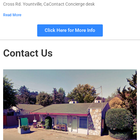
Cross Rd. Yountville, CaContact Concierge desk
Read More
Click Here for More Info
Contact Us