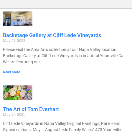
Backstage Gallery at Cliff Lede Vineyards
May 27, 2022
Please visit the Area Arts collection at our Napa Valley location:
Backstage Gallery at Cliff Lede Vineyards in beautiful Yountville Ca
We are featuring our
Read More
The Art of Tom Everhart
May 24, 2021
Cliff Lede Vineyards in Napa Valley Original Paintings, Rare Hand
Signed editions. May – August Lede Family Wines1473 Yountville