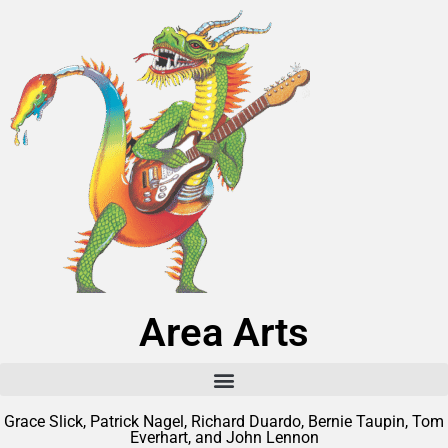
Area Arts
Grace Slick, Patrick Nagel, Richard Duardo, Bernie Taupin, Tom
Everhart, and John Lennon