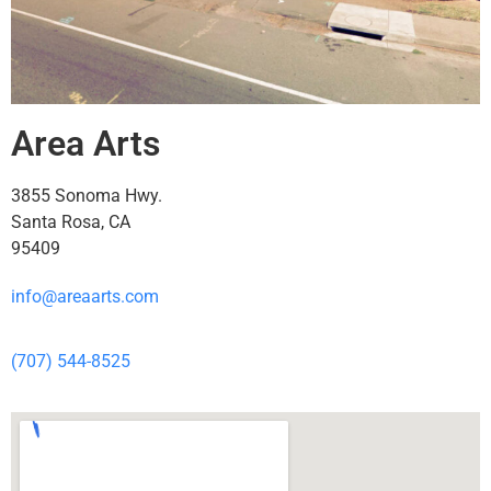
Area Arts
3855 Sonoma Hwy.
Santa Rosa, CA
95409
info@areaarts.com
(707) 544-8525