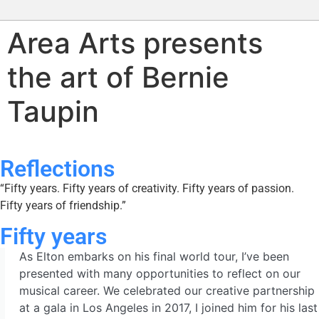
Area Arts presents
the art of Bernie
Taupin
Reflections
“Fifty years. Fifty years of creativity. Fifty years of passion.
Fifty years of friendship.”
Fifty years
As Elton embarks on his final world tour, I’ve been
presented with many opportunities to reflect on our
musical career. We celebrated our creative partnership
at a gala in Los Angeles in 2017, I joined him for his last