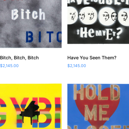
Bitch, Bitch, Bitch
Have You Seen Them?
$
2,145.00
$
2,145.00