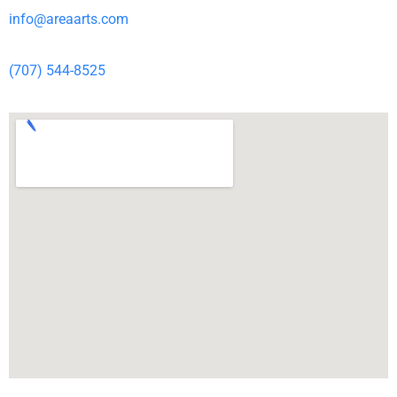
info@areaarts.com
(707) 544-8525