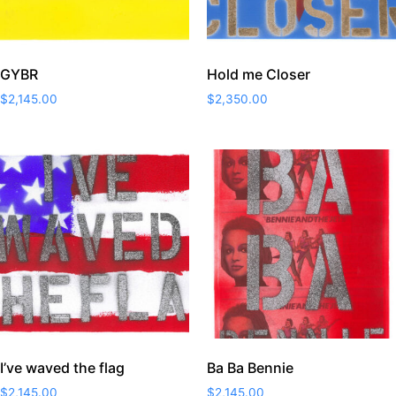
GYBR
Hold me Closer
$
2,145.00
$
2,350.00
I’ve waved the flag
Ba Ba Bennie
$
2,145.00
$
2,145.00