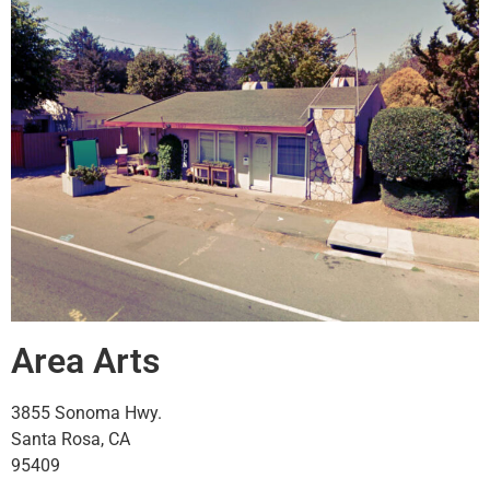
Area Arts
3855 Sonoma Hwy.
Santa Rosa, CA
95409