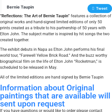
Bernie Taupin
Tweet
“Reflections: The Art of Bernie Taupin”
features a collection of
original works and hand-signed limited editions of only 50
prints created as a tribute to his partnership of 50 years with
Elton John. The subject matter is inspired by hit songs the two
created together.
The exhibit debuts in Napa as Elton John performs his final
world tour, “Farewell Yellow Brick Road.” And the buzz worthy
biographical film on the life of Elton John “Rocketman,” is
scheduled to be released in May.
All of the limited editions are hand signed by Bernie Taupin
Information about Original
paintings that are available will
sent upon request
If you have questions or would like to order please contact