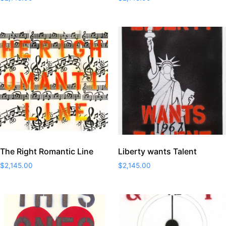
The Right Romantic Line
Liberty wants Talent
$
2,145.00
$
2,145.00