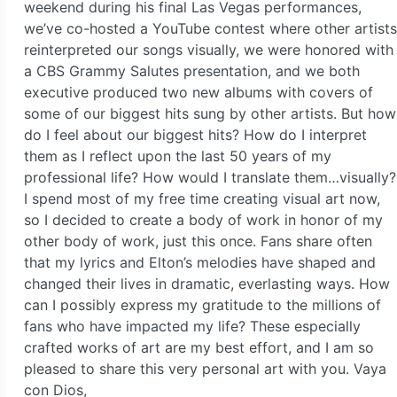
weekend during his final Las Vegas performances,
we’ve co-hosted a YouTube contest where other artists
reinterpreted our songs visually, we were honored with
a CBS Grammy Salutes presentation, and we both
executive produced two new albums with covers of
some of our biggest hits sung by other artists. But how
do I feel about our biggest hits? How do I interpret
them as I reflect upon the last 50 years of my
professional life? How would I translate them…visually?
I spend most of my free time creating visual art now,
so I decided to create a body of work in honor of my
other body of work, just this once. Fans share often
that my lyrics and Elton’s melodies have shaped and
changed their lives in dramatic, everlasting ways. How
can I possibly express my gratitude to the millions of
fans who have impacted my life? These especially
crafted works of art are my best effort, and I am so
pleased to share this very personal art with you. Vaya
con Dios,