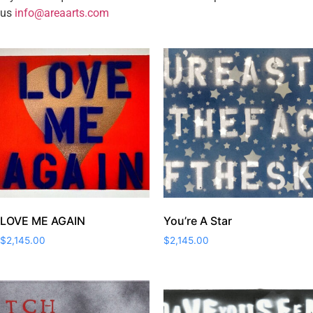
us
info@areaarts.com
LOVE ME AGAIN
You’re A Star
$
2,145.00
$
2,145.00