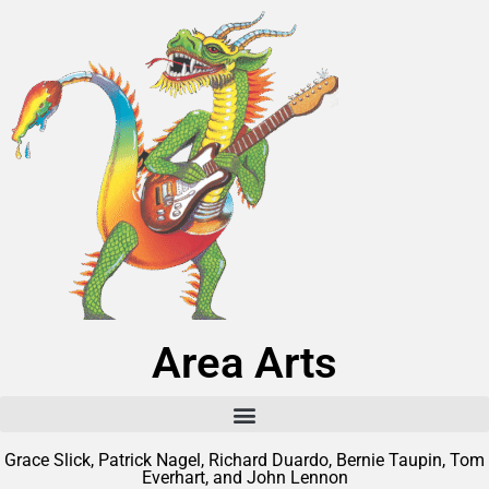
Area Arts
Grace Slick, Patrick Nagel, Richard Duardo, Bernie Taupin, Tom
Everhart, and John Lennon