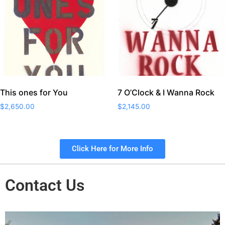
This ones for You
7 O’Clock & I Wanna Rock
$
2,650.00
$
2,145.00
Click Here for More Info
Contact Us