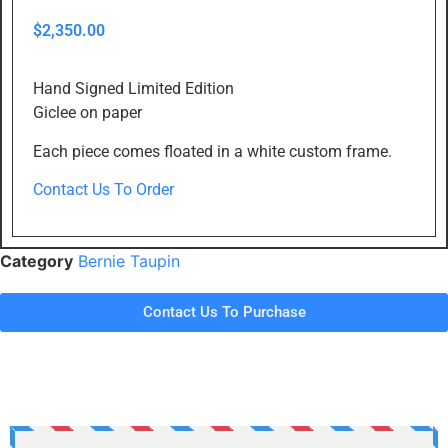
$
2,350.00
Hand Signed Limited Edition
Giclee on paper
Each piece comes floated in a white custom frame.
Contact Us To Order
Category
Bernie Taupin
Contact Us To Purchase