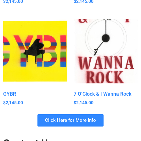
$
2,145.00
$
2,145.00
GYBR
7 O’Clock & I Wanna Rock
$
2,145.00
$
2,145.00
Click Here for More Info