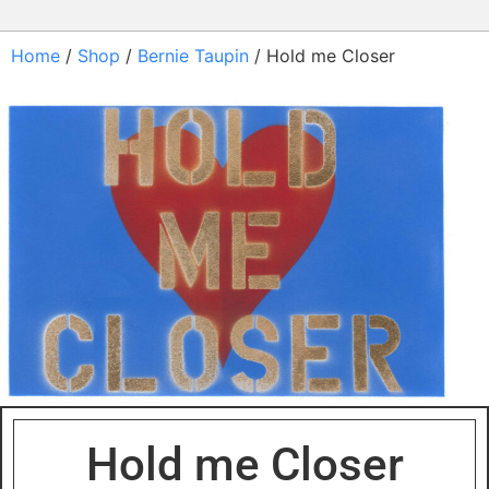
Home
/
Shop
/
Bernie Taupin
/ Hold me Closer
Hold me Closer