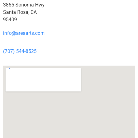
3855 Sonoma Hwy.
Santa Rosa, CA
95409
info@areaarts.com
(707) 544-8525