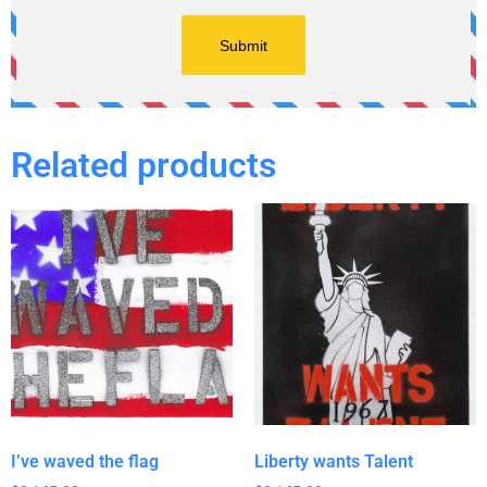
Related products
I’ve waved the flag
Liberty wants Talent