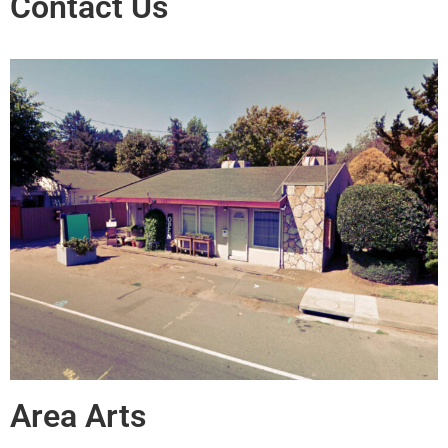
Contact Us
Area Arts