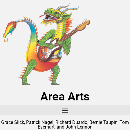
Area Arts
Grace Slick, Patrick Nagel, Richard Duardo, Bernie Taupin, Tom
Everhart, and John Lennon