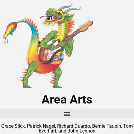
Area Arts
Grace Slick, Patrick Nagel, Richard Duardo, Bernie Taupin, Tom
Everhart, and John Lennon