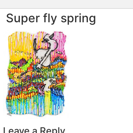
Super fly spring
Leave a Reply