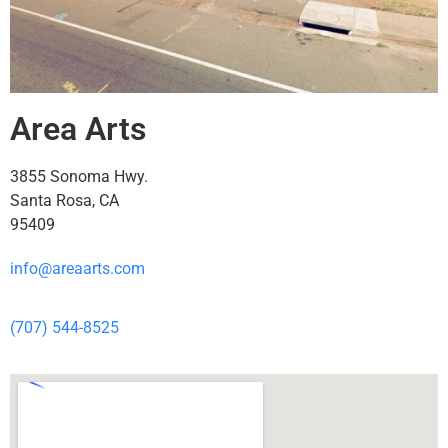
Area Arts
3855 Sonoma Hwy.
Santa Rosa, CA
95409
info@areaarts.com
(707) 544-8525