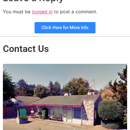
You must be
logged in
to post a comment.
Click Here for More Info
Contact Us