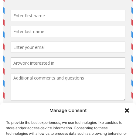
Manage Consent
To provide the best experiences, we use technologies like cookies to
store and/or access device information. Consenting to these
technologies will allow us to process data such as browsing behavior or