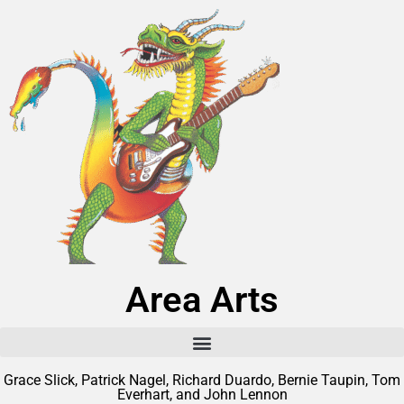
Area Arts
Grace Slick, Patrick Nagel, Richard Duardo, Bernie Taupin, Tom
Everhart, and John Lennon