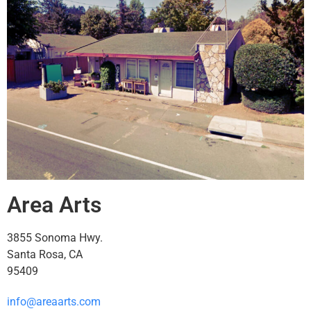
Area Arts
3855 Sonoma Hwy.
Santa Rosa, CA
95409
info@areaarts.com