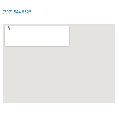
(707) 544-8525