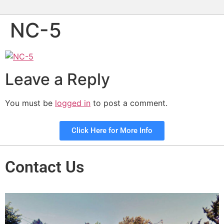
NC-5
Leave a Reply
You must be
logged in
to post a comment.
Click Here for More Info
Contact Us