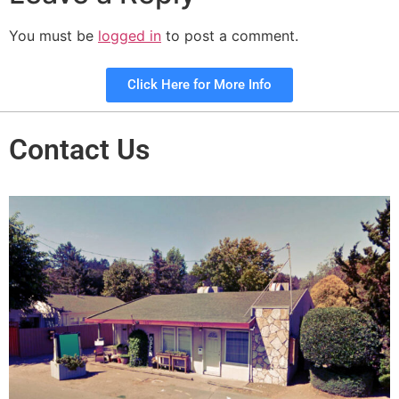
You must be
logged in
to post a comment.
Click Here for More Info
Contact Us