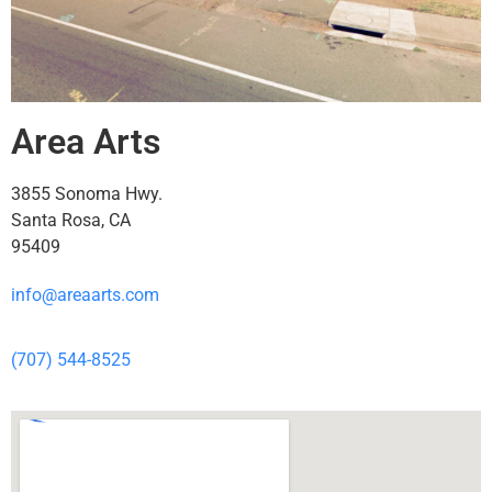
Area Arts
3855 Sonoma Hwy.
Santa Rosa, CA
95409
info@areaarts.com
(707) 544-8525