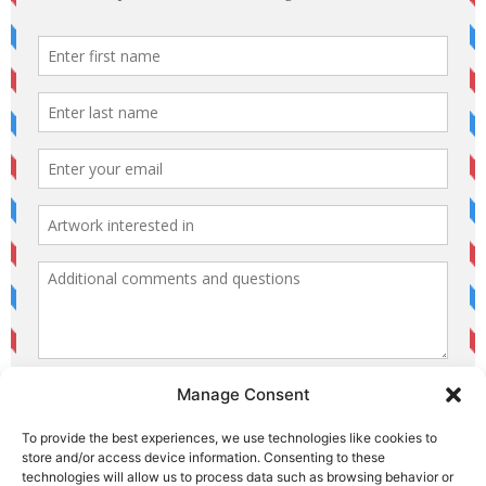
Manage Consent
To provide the best experiences, we use technologies like cookies to
store and/or access device information. Consenting to these
technologies will allow us to process data such as browsing behavior or