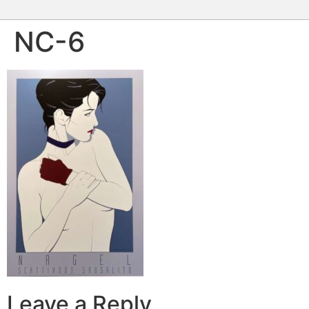
NC-6
Leave a Reply