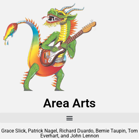
Area Arts
Grace Slick, Patrick Nagel, Richard Duardo, Bernie Taupin, Tom
Everhart, and John Lennon