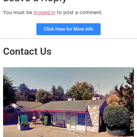
You must be
logged in
to post a comment.
Click Here for More Info
Contact Us