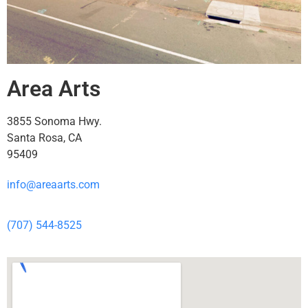
Area Arts
3855 Sonoma Hwy.
Santa Rosa, CA
95409
info@areaarts.com
(707) 544-8525