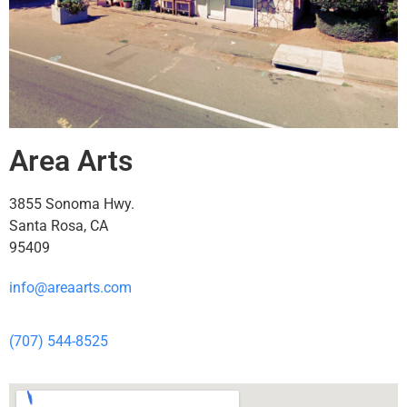
Area Arts
3855 Sonoma Hwy.
Santa Rosa, CA
95409
info@areaarts.com
(707) 544-8525