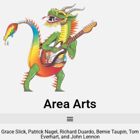
Area Arts
Grace Slick, Patrick Nagel, Richard Duardo, Bernie Taupin, Tom
Everhart, and John Lennon