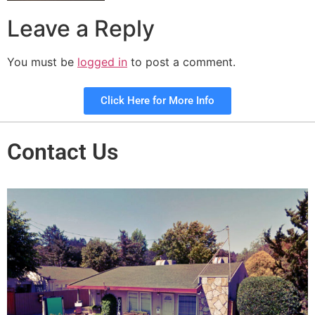
Leave a Reply
You must be
logged in
to post a comment.
Click Here for More Info
Contact Us