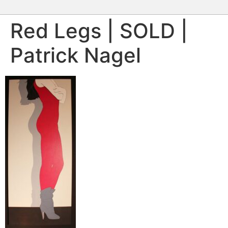
Red Legs | SOLD |
Patrick Nagel