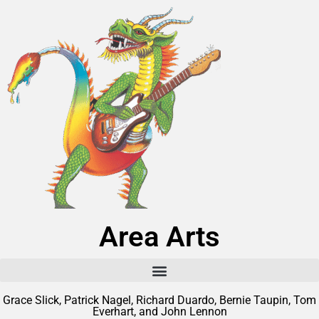
Area Arts
Grace Slick, Patrick Nagel, Richard Duardo, Bernie Taupin, Tom
Everhart, and John Lennon