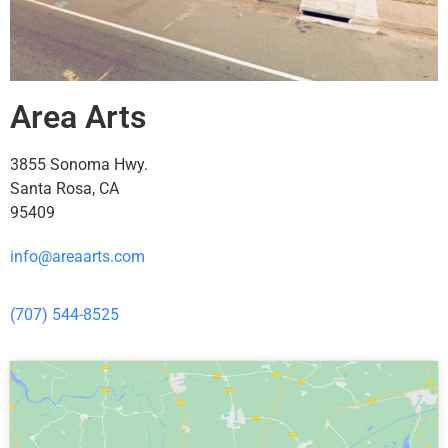
Area Arts
3855 Sonoma Hwy.
Santa Rosa, CA
95409
info@areaarts.com
(707) 544-8525