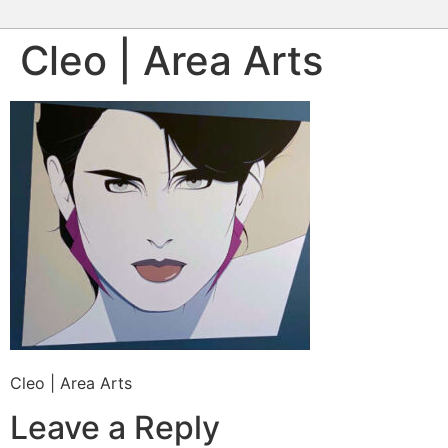
Cleo | Area Arts
Cleo | Area Arts
Leave a Reply