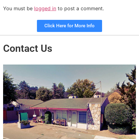
You must be
logged in
to post a comment.
Click Here for More Info
Contact Us