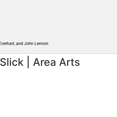
 Everhart, and John Lennon
lick | Area Arts