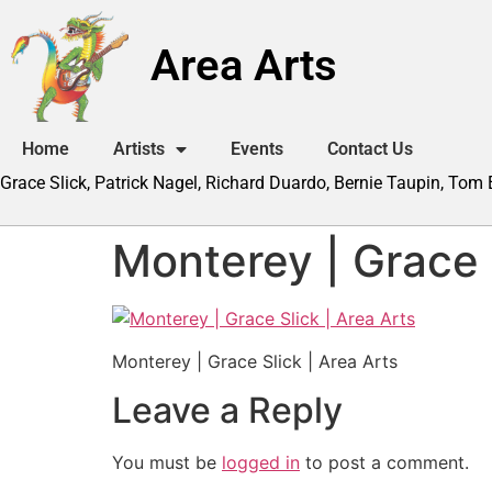
Area Arts
Home
Artists
Events
Contact Us
Grace Slick, Patrick Nagel, Richard Duardo, Bernie Taupin, Tom
Monterey | Grace S
Monterey | Grace Slick | Area Arts
Leave a Reply
You must be
logged in
to post a comment.