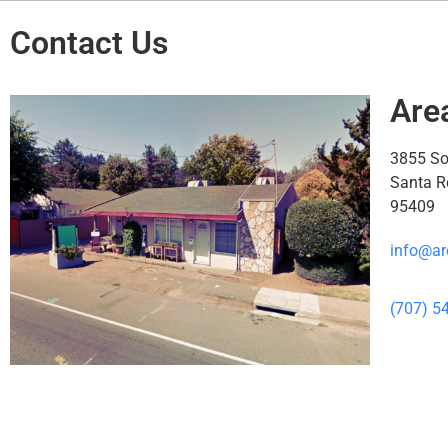
Contact Us
Are
3855 S
Santa R
95409
info@ar
(707) 5