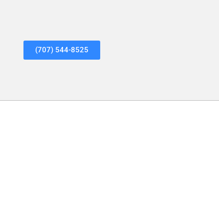
(707) 544-8525