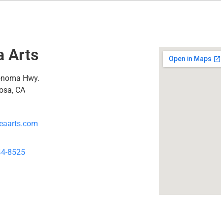
a Arts
onoma Hwy.
osa, CA
eaarts.com
44-8525