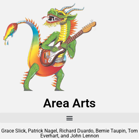
Area Arts
Grace Slick, Patrick Nagel, Richard Duardo, Bernie Taupin, Tom
Everhart, and John Lennon