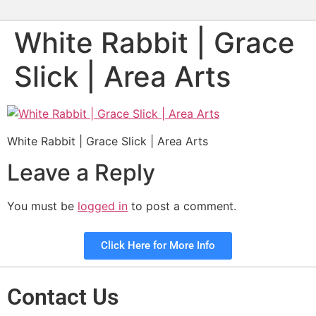
White Rabbit | Grace
Slick | Area Arts
White Rabbit | Grace Slick | Area Arts
Leave a Reply
You must be
logged in
to post a comment.
Click Here for More Info
Contact Us