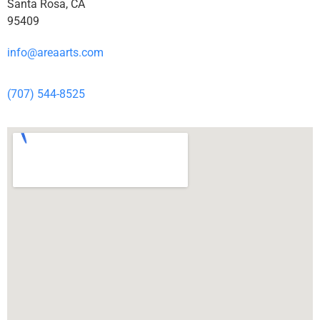
Santa Rosa, CA
95409
info@areaarts.com
(707) 544-8525