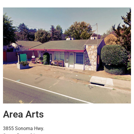
Area Arts
3855 Sonoma Hwy.