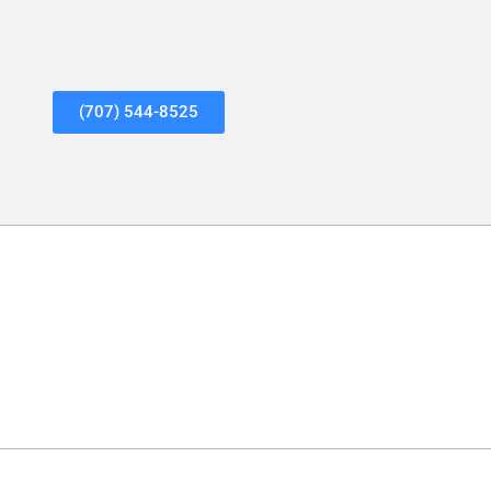
(707) 544-8525