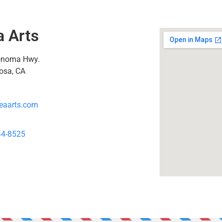
a Arts
onoma Hwy.
osa, CA
eaarts.com
44-8525