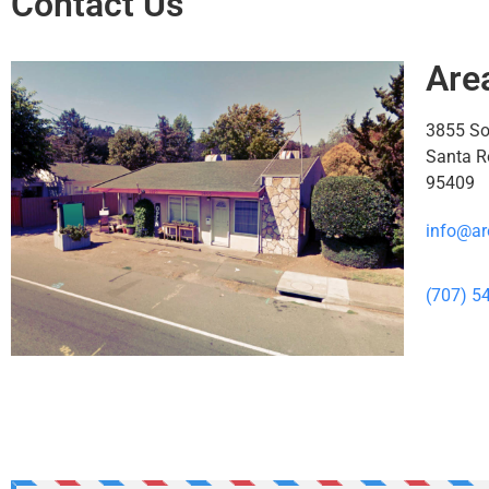
Contact Us
Are
3855 S
Santa R
95409
info@ar
(707) 5