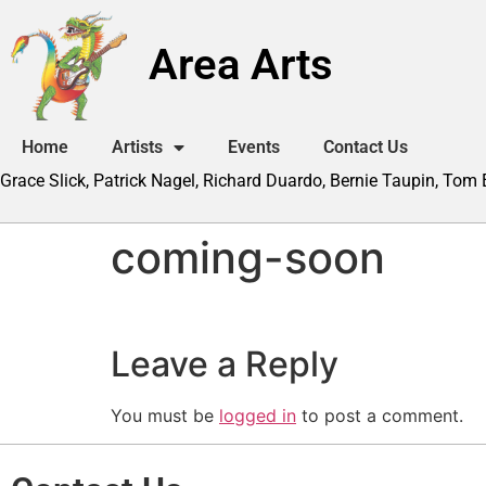
Area Arts
Home
Artists
Events
Contact Us
Grace Slick, Patrick Nagel, Richard Duardo, Bernie Taupin, Tom
coming-soon
Leave a Reply
You must be
logged in
to post a comment.