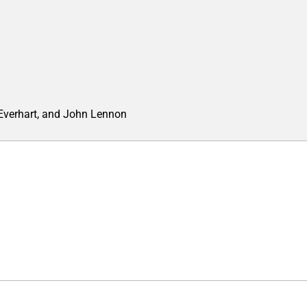
 Everhart, and John Lennon