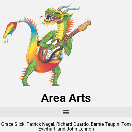
Area Arts
Grace Slick, Patrick Nagel, Richard Duardo, Bernie Taupin, Tom
Everhart, and John Lennon