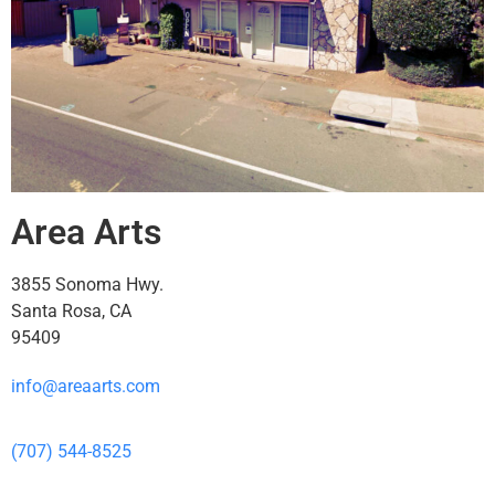
Area Arts
3855 Sonoma Hwy.
Santa Rosa, CA
95409
info@areaarts.com
(707) 544-8525