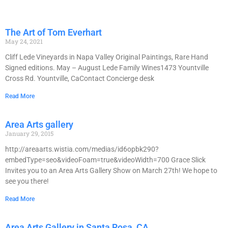
The Art of Tom Everhart
May 24, 2021
Cliff Lede Vineyards in Napa Valley Original Paintings, Rare Hand
Signed editions. May – August Lede Family Wines1473 Yountville
Cross Rd. Yountville, CaContact Concierge desk
Read More
Area Arts gallery
January 29, 2015
http://areaarts.wistia.com/medias/id6opbk290?
embedType=seo&videoFoam=true&videoWidth=700 Grace Slick
Invites you to an Area Arts Gallery Show on March 27th! We hope to
see you there!
Read More
Area Arts Gallery in Santa Rosa, CA