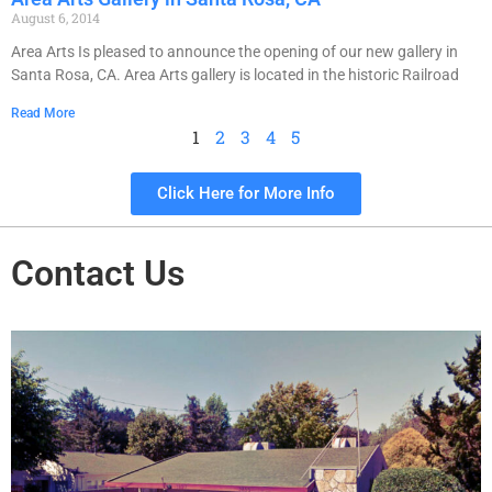
August 6, 2014
Area Arts Is pleased to announce the opening of our new gallery in
Santa Rosa, CA. Area Arts gallery is located in the historic Railroad
Read More
1
2
3
4
5
Click Here for More Info
Contact Us