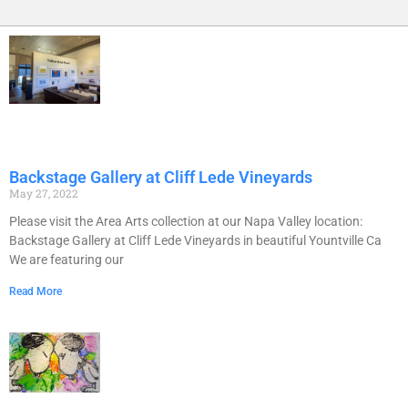
Backstage Gallery at Cliff Lede Vineyards
May 27, 2022
Please visit the Area Arts collection at our Napa Valley location:
Backstage Gallery at Cliff Lede Vineyards in beautiful Yountville Ca
We are featuring our
Read More