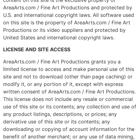
AreaArts.com / Fine Art Productions and protected by
U.S. and international copyright laws. All software used
on this site is the property of AreaArts.com / Fine Art
Productions or its video suppliers and protected by
United States and international copyright laws.
LICENSE AND SITE ACCESS
AreaArts.com / Fine Art Productions grants you a
limited license to access and make personal use of this
site and not to download (other than page caching) or
modify it, or any portion of it, except with express
written consent of AreaArts.com / Fine Art Productions.
This license does not include any resale or commercial
use of this site or its contents; any collection and use of
any product listings, descriptions, or prices; any
derivative use of this site or its contents; any
downloading or copying of account information for the
benefit of another merchant; or any use of data mining,