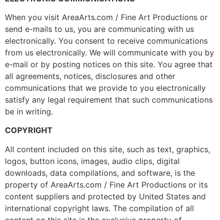
When you visit AreaArts.com / Fine Art Productions or
send e-mails to us, you are communicating with us
electronically. You consent to receive communications
from us electronically. We will communicate with you by
e-mail or by posting notices on this site. You agree that
all agreements, notices, disclosures and other
communications that we provide to you electronically
satisfy any legal requirement that such communications
be in writing.
COPYRIGHT
All content included on this site, such as text, graphics,
logos, button icons, images, audio clips, digital
downloads, data compilations, and software, is the
property of AreaArts.com / Fine Art Productions or its
content suppliers and protected by United States and
international copyright laws. The compilation of all
content on this site is the exclusive property of