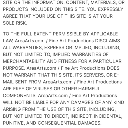
SITE OR THE INFORMATION, CONTENT, MATERIALS, OR
PRODUCTS INCLUDED ON THIS SITE. YOU EXPRESSLY
AGREE THAT YOUR USE OF THIS SITE IS AT YOUR
SOLE RISK.
TO THE FULL EXTENT PERMISSIBLE BY APPLICABLE
LAW, AreaArts.com / Fine Art Productions DISCLAIMS
ALL WARRANTIES, EXPRESS OR IMPLIED, INCLUDING,
BUT NOT LIMITED TO, IMPLIED WARRANTIES OF
MERCHANTABILITY AND FITNESS FOR A PARTICULAR
PURPOSE. AreaArts.com / Fine Art Productions DOES
NOT WARRANT THAT THIS SITE, ITS SERVERS, OR E-
MAIL SENT FROM AreaArts.com / Fine Art Productions
ARE FREE OF VIRUSES OR OTHER HARMFUL
COMPONENTS. AreaArts.com / Fine Art Productions
WILL NOT BE LIABLE FOR ANY DAMAGES OF ANY KIND
ARISING FROM THE USE OF THIS SITE, INCLUDING,
BUT NOT LIMITED TO DIRECT, INDIRECT, INCIDENTAL,
PUNITIVE, AND CONSEQUENTIAL DAMAGES.