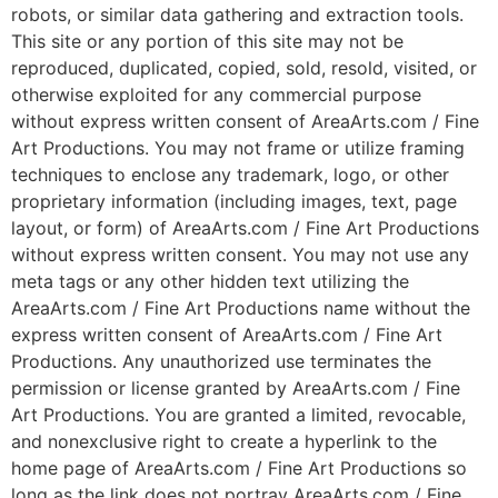
robots, or similar data gathering and extraction tools.
This site or any portion of this site may not be
reproduced, duplicated, copied, sold, resold, visited, or
otherwise exploited for any commercial purpose
without express written consent of AreaArts.com / Fine
Art Productions. You may not frame or utilize framing
techniques to enclose any trademark, logo, or other
proprietary information (including images, text, page
layout, or form) of AreaArts.com / Fine Art Productions
without express written consent. You may not use any
meta tags or any other hidden text utilizing the
AreaArts.com / Fine Art Productions name without the
express written consent of AreaArts.com / Fine Art
Productions. Any unauthorized use terminates the
permission or license granted by AreaArts.com / Fine
Art Productions. You are granted a limited, revocable,
and nonexclusive right to create a hyperlink to the
home page of AreaArts.com / Fine Art Productions so
long as the link does not portray AreaArts.com / Fine