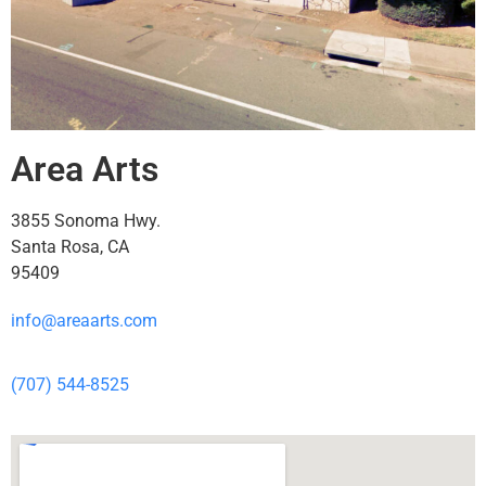
Area Arts
3855 Sonoma Hwy.
Santa Rosa, CA
95409
info@areaarts.com
(707) 544-8525