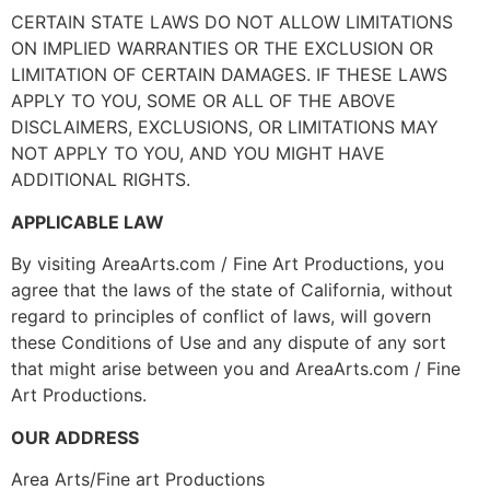
CERTAIN STATE LAWS DO NOT ALLOW LIMITATIONS
ON IMPLIED WARRANTIES OR THE EXCLUSION OR
LIMITATION OF CERTAIN DAMAGES. IF THESE LAWS
APPLY TO YOU, SOME OR ALL OF THE ABOVE
DISCLAIMERS, EXCLUSIONS, OR LIMITATIONS MAY
NOT APPLY TO YOU, AND YOU MIGHT HAVE
ADDITIONAL RIGHTS.
APPLICABLE LAW
By visiting AreaArts.com / Fine Art Productions, you
agree that the laws of the state of California, without
regard to principles of conflict of laws, will govern
these Conditions of Use and any dispute of any sort
that might arise between you and AreaArts.com / Fine
Art Productions.
OUR ADDRESS
Area Arts/Fine art Productions