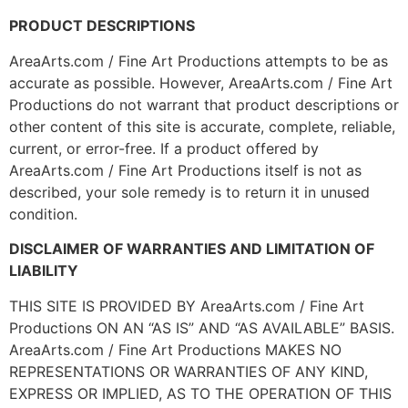
PRODUCT DESCRIPTIONS
AreaArts.com / Fine Art Productions attempts to be as
accurate as possible. However, AreaArts.com / Fine Art
Productions do not warrant that product descriptions or
other content of this site is accurate, complete, reliable,
current, or error-free. If a product offered by
AreaArts.com / Fine Art Productions itself is not as
described, your sole remedy is to return it in unused
condition.
DISCLAIMER OF WARRANTIES AND LIMITATION OF
LIABILITY
THIS SITE IS PROVIDED BY AreaArts.com / Fine Art
Productions ON AN “AS IS” AND “AS AVAILABLE” BASIS.
AreaArts.com / Fine Art Productions MAKES NO
REPRESENTATIONS OR WARRANTIES OF ANY KIND,
EXPRESS OR IMPLIED, AS TO THE OPERATION OF THIS