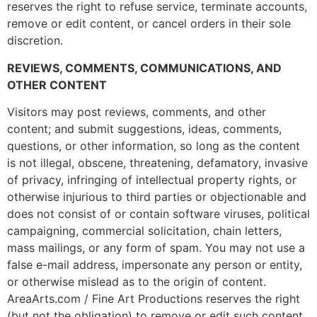
reserves the right to refuse service, terminate accounts,
remove or edit content, or cancel orders in their sole
discretion.
REVIEWS, COMMENTS, COMMUNICATIONS, AND
OTHER CONTENT
Visitors may post reviews, comments, and other
content; and submit suggestions, ideas, comments,
questions, or other information, so long as the content
is not illegal, obscene, threatening, defamatory, invasive
of privacy, infringing of intellectual property rights, or
otherwise injurious to third parties or objectionable and
does not consist of or contain software viruses, political
campaigning, commercial solicitation, chain letters,
mass mailings, or any form of spam. You may not use a
false e-mail address, impersonate any person or entity,
or otherwise mislead as to the origin of content.
AreaArts.com / Fine Art Productions reserves the right
(but not the obligation) to remove or edit such content,