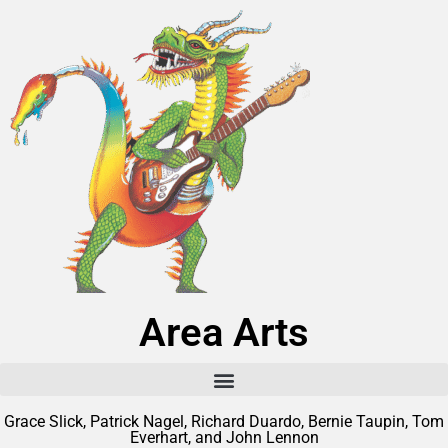
Area Arts
Grace Slick, Patrick Nagel, Richard Duardo, Bernie Taupin, Tom
Everhart, and John Lennon