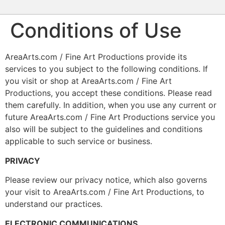
Conditions of Use
AreaArts.com / Fine Art Productions provide its
services to you subject to the following conditions. If
you visit or shop at AreaArts.com / Fine Art
Productions, you accept these conditions. Please read
them carefully. In addition, when you use any current or
future AreaArts.com / Fine Art Productions service you
also will be subject to the guidelines and conditions
applicable to such service or business.
PRIVACY
Please review our privacy notice, which also governs
your visit to AreaArts.com / Fine Art Productions, to
understand our practices.
ELECTRONIC COMMUNICATIONS