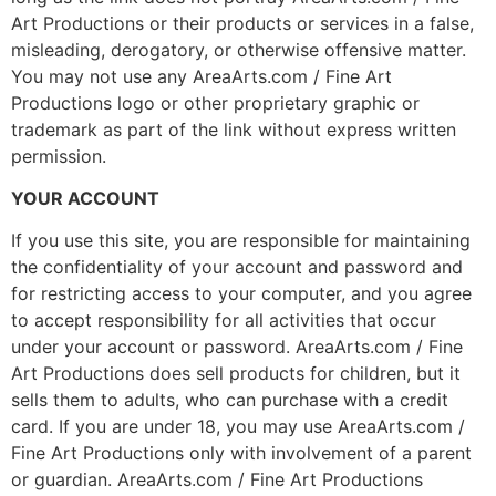
Art Productions or their products or services in a false,
misleading, derogatory, or otherwise offensive matter.
You may not use any AreaArts.com / Fine Art
Productions logo or other proprietary graphic or
trademark as part of the link without express written
permission.
YOUR ACCOUNT
If you use this site, you are responsible for maintaining
the confidentiality of your account and password and
for restricting access to your computer, and you agree
to accept responsibility for all activities that occur
under your account or password. AreaArts.com / Fine
Art Productions does sell products for children, but it
sells them to adults, who can purchase with a credit
card. If you are under 18, you may use AreaArts.com /
Fine Art Productions only with involvement of a parent
or guardian. AreaArts.com / Fine Art Productions