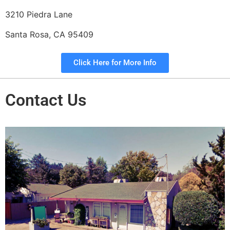
3210 Piedra Lane
Santa Rosa, CA 95409
Click Here for More Info
Contact Us