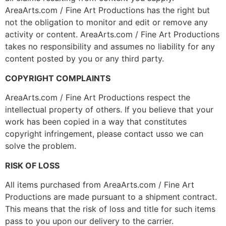
AreaArts.com / Fine Art Productions has the right but
not the obligation to monitor and edit or remove any
activity or content. AreaArts.com / Fine Art Productions
takes no responsibility and assumes no liability for any
content posted by you or any third party.
COPYRIGHT COMPLAINTS
AreaArts.com / Fine Art Productions respect the
intellectual property of others. If you believe that your
work has been copied in a way that constitutes
copyright infringement, please contact usso we can
solve the problem.
RISK OF LOSS
All items purchased from AreaArts.com / Fine Art
Productions are made pursuant to a shipment contract.
This means that the risk of loss and title for such items
pass to you upon our delivery to the carrier.