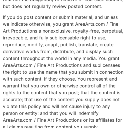
but does not regularly review posted content.
If you do post content or submit material, and unless
we indicate otherwise, you grant AreaArts.com / Fine
Art Productions a nonexclusive, royalty-free, perpetual,
irrevocable, and fully sublicensable right to use,
reproduce, modify, adapt, publish, translate, create
derivative works from, distribute, and display such
content throughout the world in any media. You grant
AreaArts.com / Fine Art Productions and sublicensees
the right to use the name that you submit in connection
with such content, if they choose. You represent and
warrant that you own or otherwise control all of the
rights to the content that you post; that the content is
accurate; that use of the content you supply does not
violate this policy and will not cause injury to any
person or entity; and that you will indemnify
AreaArts.com / Fine Art Productions or its affiliates for
all claims resulting from content you supply.