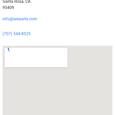
Santa Rosa, CA
95409
info@areaarts.com
(707) 544-8525