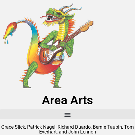
Area Arts
Grace Slick, Patrick Nagel, Richard Duardo, Bernie Taupin, Tom
Everhart, and John Lennon