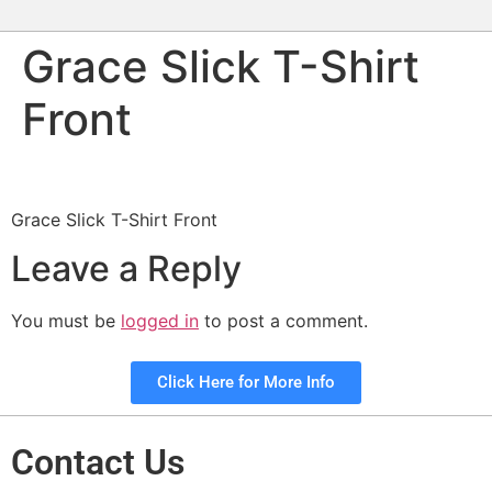
Grace Slick T-Shirt
Front
Grace Slick T-Shirt Front
Leave a Reply
You must be
logged in
to post a comment.
Click Here for More Info
Contact Us