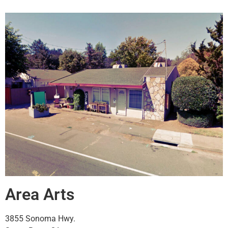
Area Arts
3855 Sonoma Hwy.