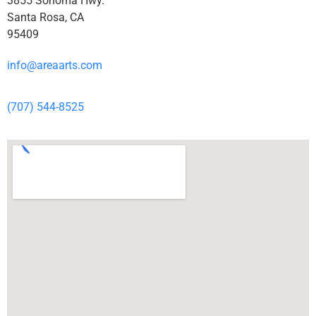
3855 Sonoma Hwy.
Santa Rosa, CA
95409
info@areaarts.com
(707) 544-8525