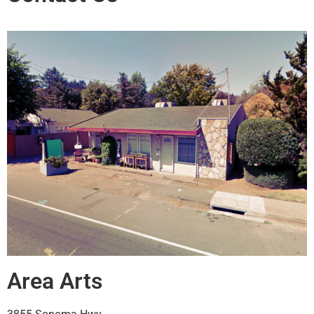
Area Arts