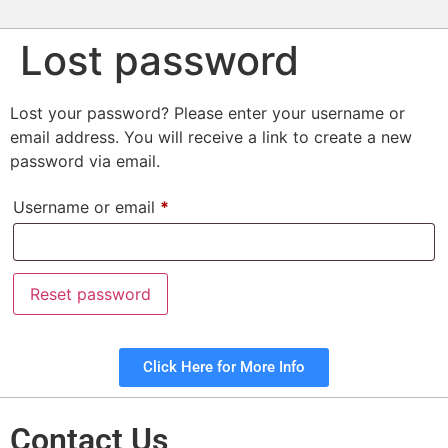
Lost password
Lost your password? Please enter your username or
email address. You will receive a link to create a new
password via email.
Username or email
*
Reset password
Click Here for More Info
Contact Us