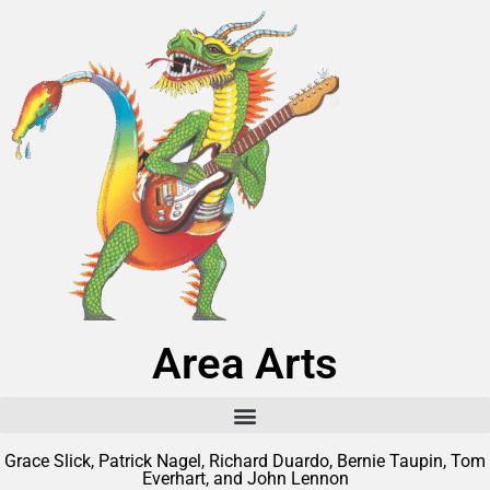
Area Arts
Grace Slick, Patrick Nagel, Richard Duardo, Bernie Taupin, Tom
Everhart, and John Lennon