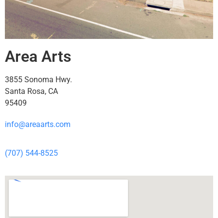
Area Arts
3855 Sonoma Hwy.
Santa Rosa, CA
95409
info@areaarts.com
(707) 544-8525