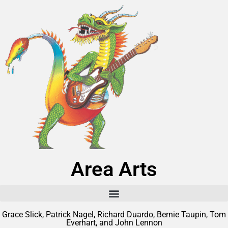
Area Arts
Grace Slick, Patrick Nagel, Richard Duardo, Bernie Taupin, Tom
Everhart, and John Lennon