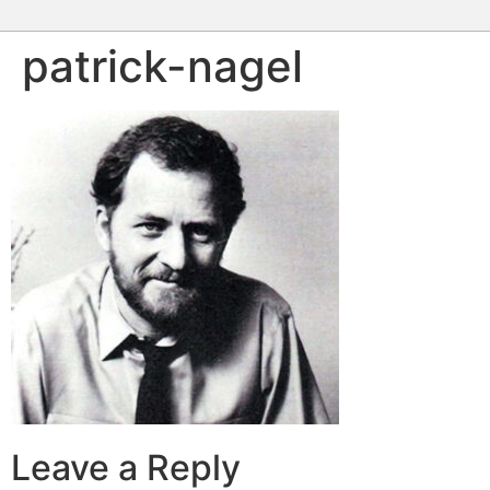
patrick-nagel
Leave a Reply