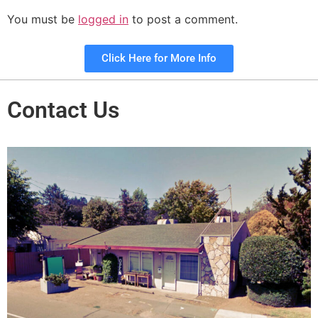
You must be
logged in
to post a comment.
Click Here for More Info
Contact Us