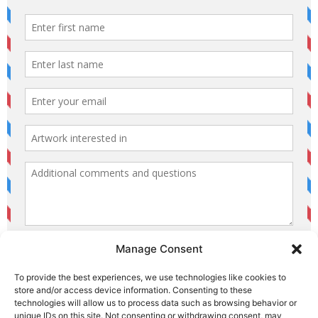
Manage Consent
To provide the best experiences, we use technologies like cookies to
store and/or access device information. Consenting to these
technologies will allow us to process data such as browsing behavior or
unique IDs on this site. Not consenting or withdrawing consent, may