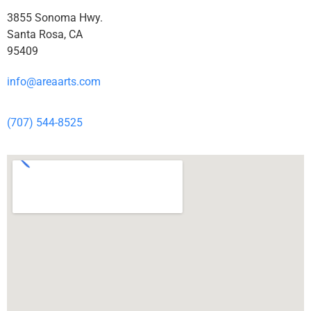
3855 Sonoma Hwy.
Santa Rosa, CA
95409
info@areaarts.com
(707) 544-8525