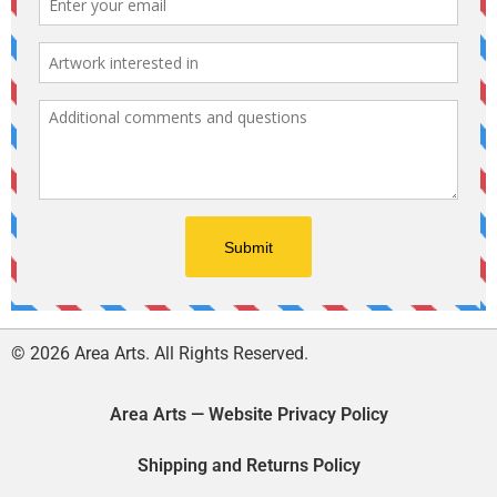
© 2026 Area Arts. All Rights Reserved.
Area Arts — Website Privacy Policy
Shipping and Returns Policy