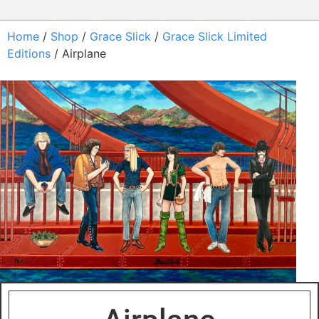
Home
/
Shop
/
Grace Slick
/
Grace Slick Limited
Editions
/ Airplane