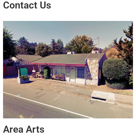
Contact Us
Area Arts