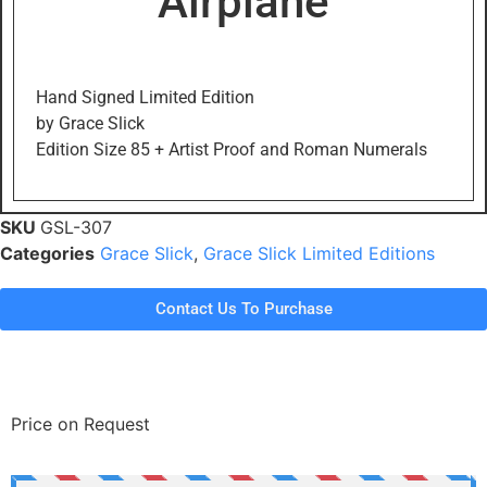
Airplane
Hand Signed Limited Edition
by Grace Slick
Edition Size 85 + Artist Proof and Roman Numerals
SKU
GSL-307
Categories
Grace Slick
,
Grace Slick Limited Editions
Contact Us To Purchase
Price on Request