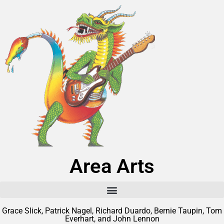
Area Arts
Grace Slick, Patrick Nagel, Richard Duardo, Bernie Taupin, Tom
Everhart, and John Lennon