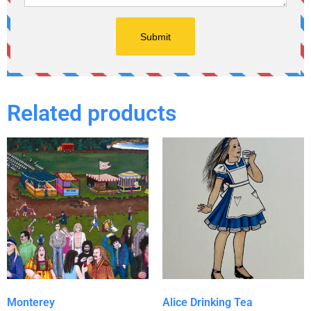
Related products
Monterey
Alice Drinking Tea