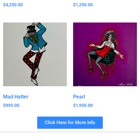
$
4,250.00
$
1,250.00
Mad Hatter
Pearl
$
995.00
$
1,950.00
Click Here for More Info