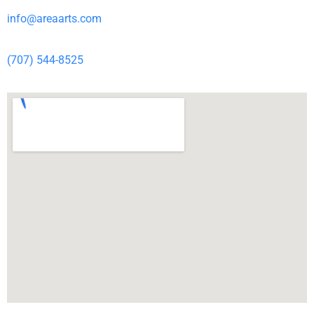
info@areaarts.com
(707) 544-8525