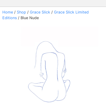
Home
/
Shop
/
Grace Slick
/
Grace Slick Limited
Editions
/ Blue Nude