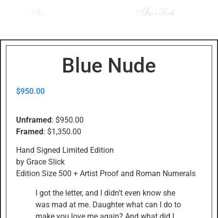
Blue Nude
$
950.00
Unframed
: $950.00
Framed
: $1,350.00
Hand Signed Limited Edition
by Grace Slick
Edition Size 500 + Artist Proof and Roman Numerals
I got the letter, and I didn’t even know she
was mad at me. Daughter what can I do to
make you love me again? And what did I