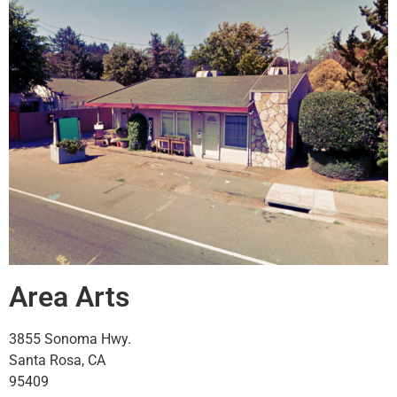
Area Arts
3855 Sonoma Hwy.
Santa Rosa, CA
95409