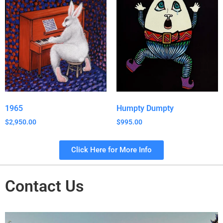
1965
Humpty Dumpty
$
2,950.00
$
995.00
Click Here for More Info
Contact Us