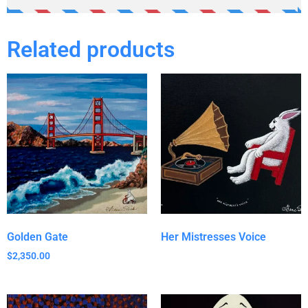
Related products
Golden Gate
Her Mistresses Voice
$
2,350.00