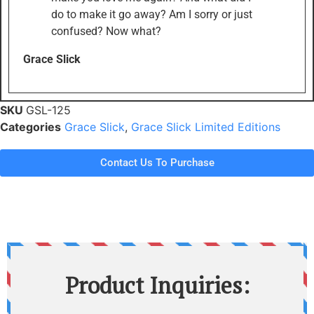
do to make it go away? Am I sorry or just
confused? Now what?
Grace Slick
SKU
GSL-125
Categories
Grace Slick
,
Grace Slick Limited Editions
Contact Us To Purchase