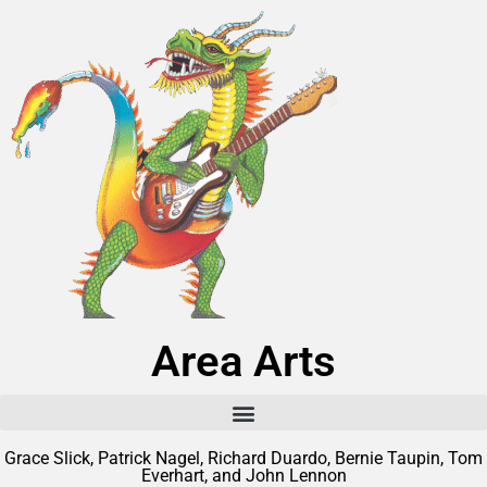
Area Arts
Grace Slick, Patrick Nagel, Richard Duardo, Bernie Taupin, Tom
Everhart, and John Lennon