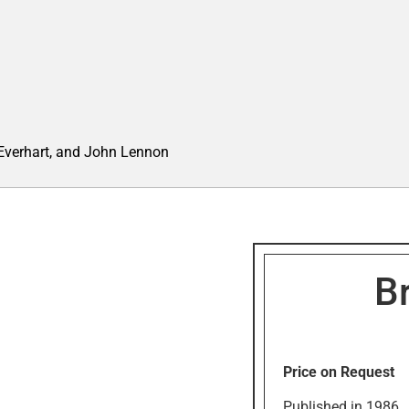
 Everhart, and John Lennon
Br
Price on Request
Published in 1986