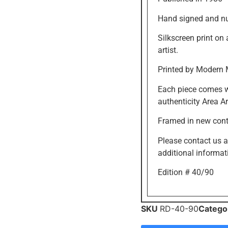
Hand signed and n
Silkscreen print on
artist.
Printed by Modern 
Each piece comes wi
authenticity Area Ar
Framed in new con
Please contact us 
additional informat
Edition # 40/90
SKU
RD-40-90
Catego