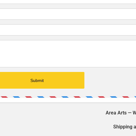
Area Arts — W
Shipping a