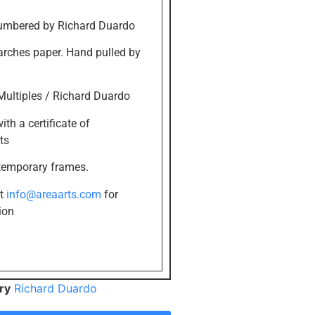
umbered by Richard Duardo
 arches paper. Hand pulled by
Multiples / Richard Duardo
th a certificate of
ts
temporary frames.
at
info@areaarts.com
for
ion
ry
Richard Duardo