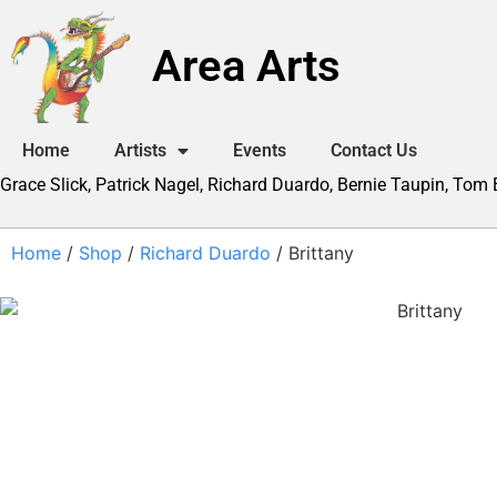
Area Arts
Home
Artists
Events
Contact Us
Grace Slick, Patrick Nagel, Richard Duardo, Bernie Taupin, Tom
Home
/
Shop
/
Richard Duardo
/ Brittany