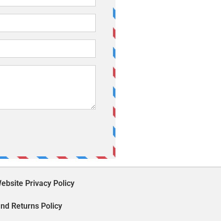
ebsite Privacy Policy
nd Returns Policy