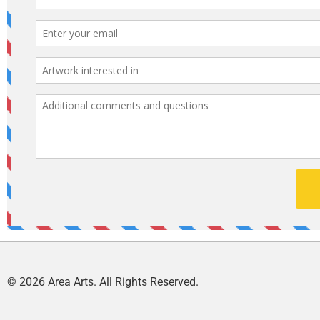
© 2026 Area Arts. All Rights Reserved.