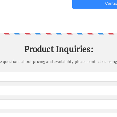
Contac