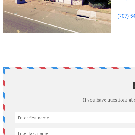
(707) 5