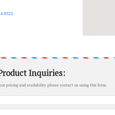
44-8525