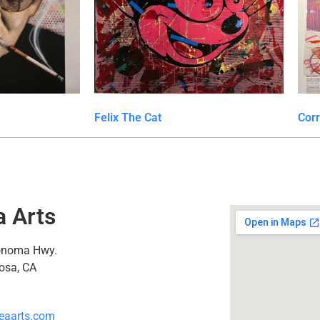
Felix The Cat
Cor
a Arts
onoma Hwy.
osa, CA
eaarts.com