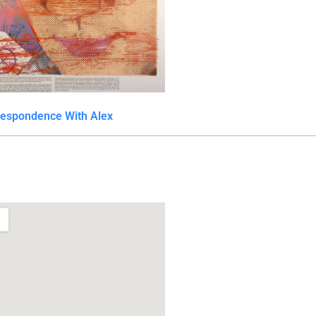
respondence With Alex