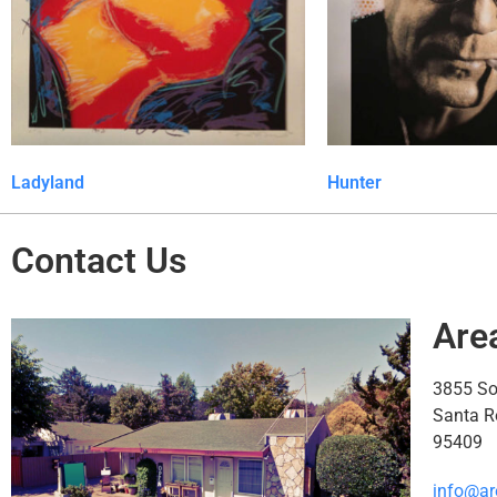
Ladyland
Hunter
Contact Us
Are
3855 S
Santa R
95409
info@ar