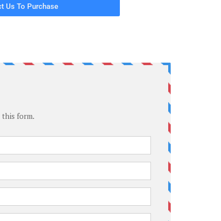
t Us To Purchase