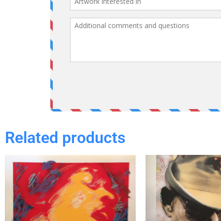
Related products