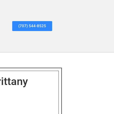
(707) 544-8525
ittany