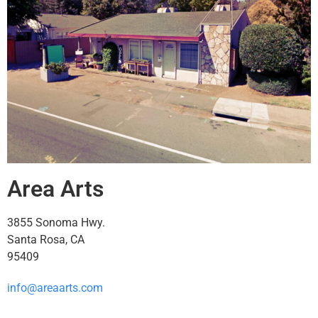
Area Arts
3855 Sonoma Hwy.
Santa Rosa, CA
95409
info@areaarts.com