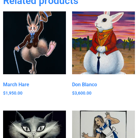
Related products
March Hare
Don Blanco
$
1,950.00
$
3,600.00