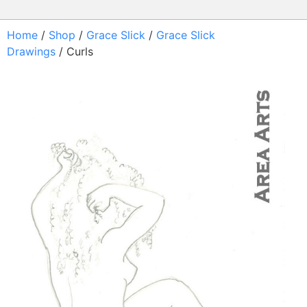
Home
/
Shop
/
Grace Slick
/
Grace Slick
Drawings
/ Curls