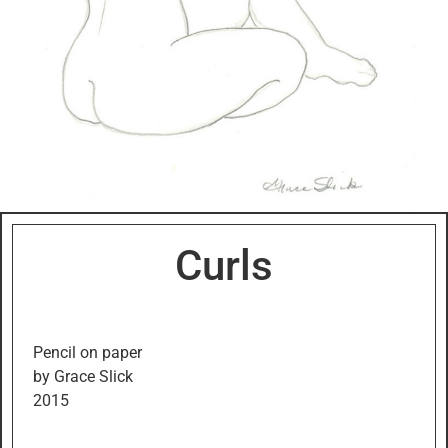
Curls
Pencil on paper
by Grace Slick
2015