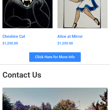
Cheshire Cat
Alice at Mirror
$
1,250.00
$
1,250.00
Click Here for More Info
Contact Us