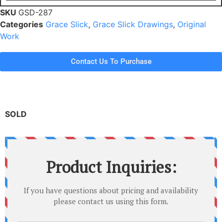
SKU
GSD-287
Categories
Grace Slick
,
Grace Slick Drawings
,
Original
Work
Contact Us To Purchase
SOLD