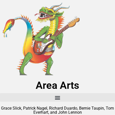
Area Arts
Grace Slick, Patrick Nagel, Richard Duardo, Bernie Taupin, Tom
Everhart, and John Lennon