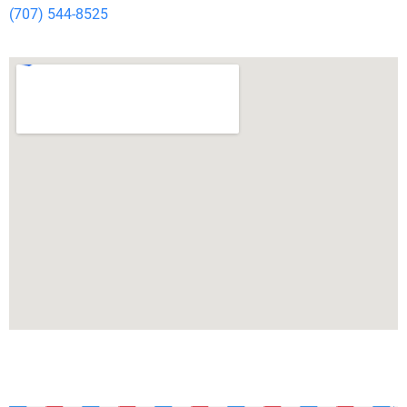
(707) 544-8525