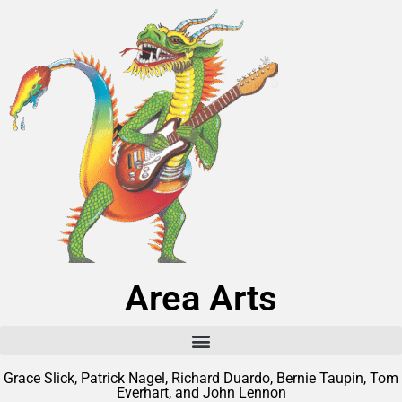
Area Arts
Grace Slick, Patrick Nagel, Richard Duardo, Bernie Taupin, Tom
Everhart, and John Lennon