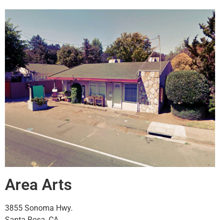
Area Arts
3855 Sonoma Hwy.
Santa Rosa, CA