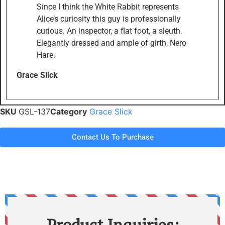
Since I think the White Rabbit represents
Alice’s curiosity this guy is professionally
curious. An inspector, a flat foot, a sleuth.
Elegantly dressed and ample of girth, Nero
Hare.
Grace Slick
SKU
GSL-137
Category
Grace Slick
Contact Us To Purchase