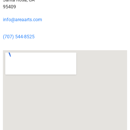
95409
info@areaarts.com
(707) 544-8525