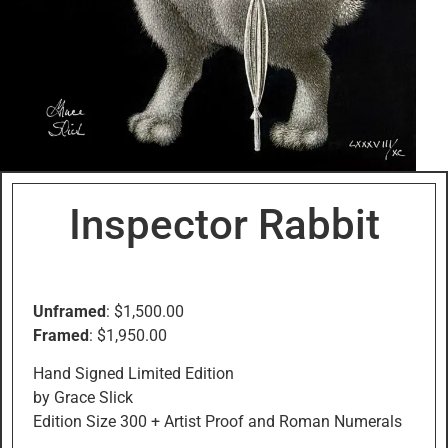
Inspector Rabbit
Unframed
: $1,500.00
Framed
: $1,950.00
Hand Signed Limited Edition
by Grace Slick
Edition Size 300 + Artist Proof and Roman Numerals