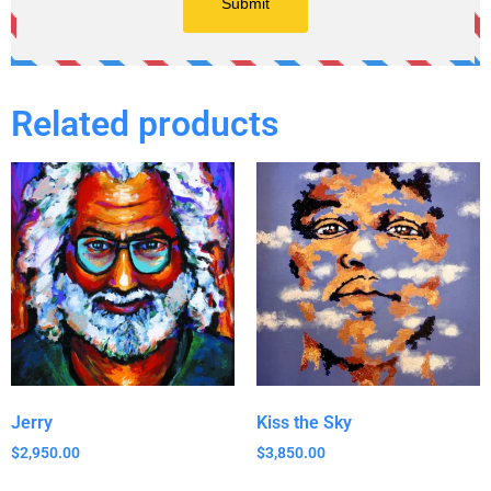
Related products
Jerry
Kiss the Sky
$
2,950.00
$
3,850.00