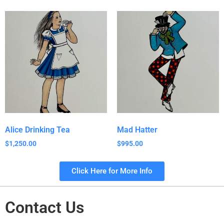
Alice Drinking Tea
Mad Hatter
$
1,250.00
$
995.00
Click Here for More Info
Contact Us