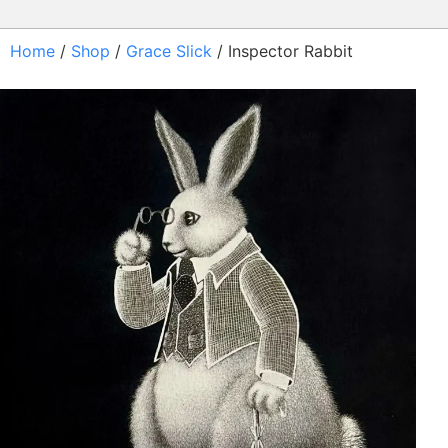
Home
/
Shop
/
Grace Slick
/ Inspector Rabbit