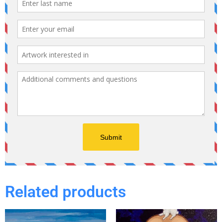
Related products