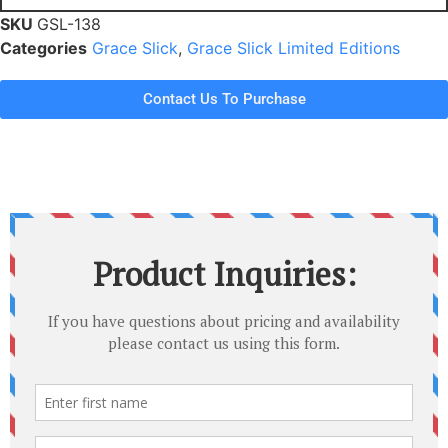
SKU
GSL-138
Categories
Grace Slick
,
Grace Slick Limited Editions
Contact Us To Purchase