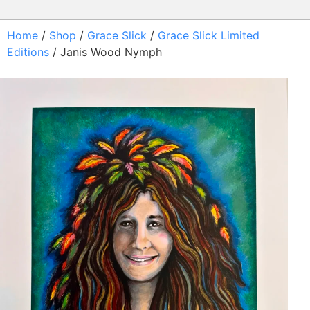
Home
/
Shop
/
Grace Slick
/
Grace Slick Limited
Editions
/ Janis Wood Nymph