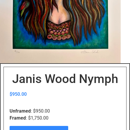
Janis Wood Nymph
$
950.00
Unframed
: $950.00
Framed
: $1,750.00