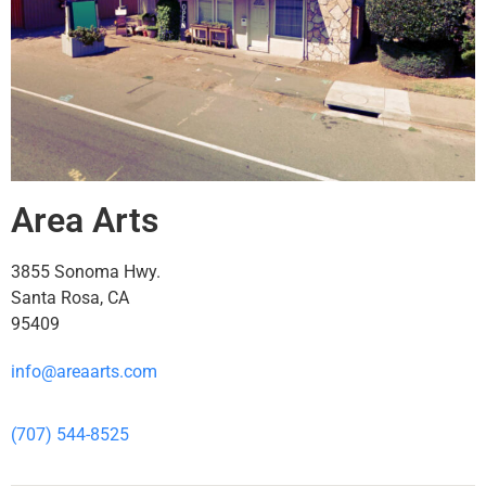
Area Arts
3855 Sonoma Hwy.
Santa Rosa, CA
95409
info@areaarts.com
(707) 544-8525