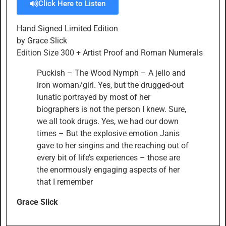
Click Here to Listen
Hand Signed Limited Edition
by Grace Slick
Edition Size 300 + Artist Proof and Roman Numerals
Puckish – The Wood Nymph – A jello and
iron woman/girl. Yes, but the drugged-out
lunatic portrayed by most of her
biographers is not the person I knew. Sure,
we all took drugs. Yes, we had our down
times – But the explosive emotion Janis
gave to her singins and the reaching out of
every bit of life’s experiences – those are
the enormously engaging aspects of her
that I remember
Grace Slick