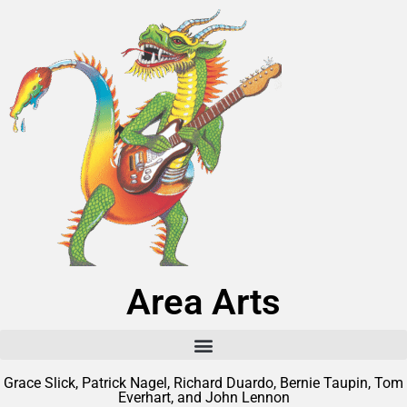
Area Arts
Grace Slick, Patrick Nagel, Richard Duardo, Bernie Taupin, Tom
Everhart, and John Lennon