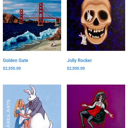
Golden Gate
Jolly Rocker
$
2,350.00
$
2,500.00