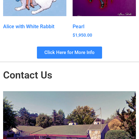
Alice with White Rabbit
Pearl
$
1,950.00
Click Here for More Info
Contact Us