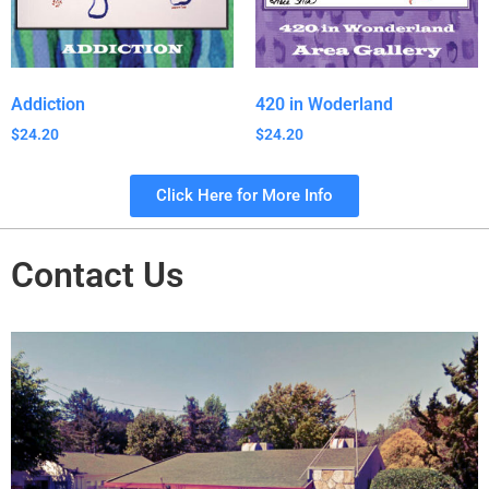
Addiction
420 in Woderland
$
24.20
$
24.20
Click Here for More Info
Contact Us