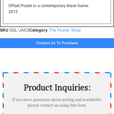
Offset Poster in a contemporary black frame.
2015
SKU
GSL-JA53
Category
The Poster Shop
Contact Us To Purchase