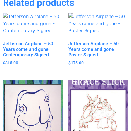
Related products
Jefferson Airplane – 50
Jefferson Airplane – 50
Years come and gone –
Years come and gone –
Contemporary Signed
Poster Signed
$
315.00
$
175.00