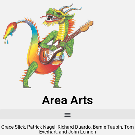
Area Arts
Grace Slick, Patrick Nagel, Richard Duardo, Bernie Taupin, Tom
Everhart, and John Lennon