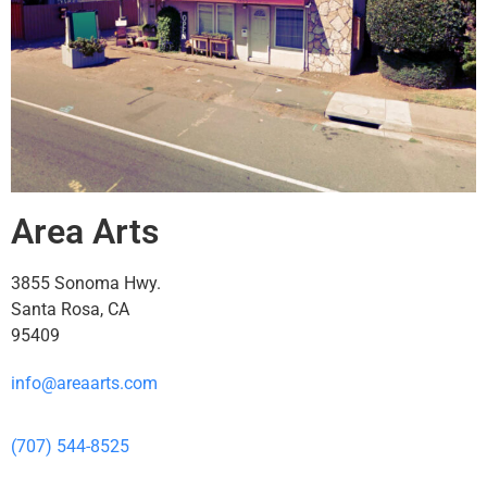
Area Arts
3855 Sonoma Hwy.
Santa Rosa, CA
95409
info@areaarts.com
(707) 544-8525