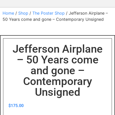
Home
/
Shop
/
The Poster Shop
/ Jefferson Airplane –
50 Years come and gone – Contemporary Unsigned
Jefferson Airplane
– 50 Years come
and gone –
Contemporary
Unsigned
$
175.00