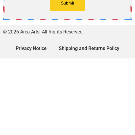
© 2026 Area Arts. All Rights Reserved.
Privacy Notice
Shipping and Returns Policy