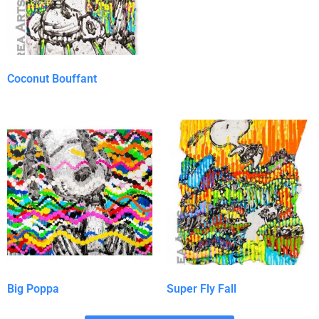
Coconut Bouffant
Big Poppa
Super Fly Fall