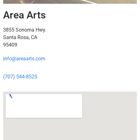
Area Arts
3855 Sonoma Hwy.
Santa Rosa, CA
95409
info@areaarts.com
(707) 544-8525