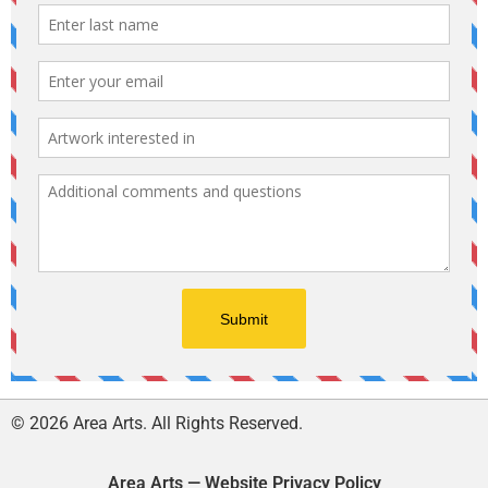
© 2026 Area Arts. All Rights Reserved.
Area Arts — Website Privacy Policy