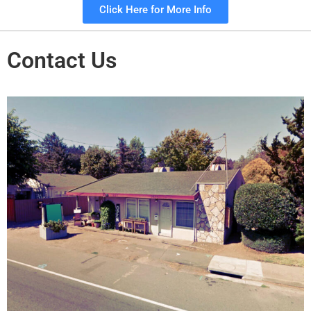
Click Here for More Info
Contact Us