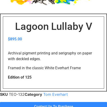
Lagoon Lullaby V
$
895.00
Archival pigment printing and serigraphy on paper
with deckled edges.
Framed in the classic White Everhart Frame
Edition of 125
SKU
TEO-132
Category
Tom Everhart
Contact Us To Purchase