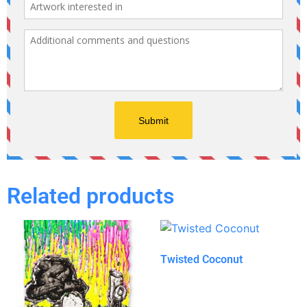
Related products
Twisted Coconut