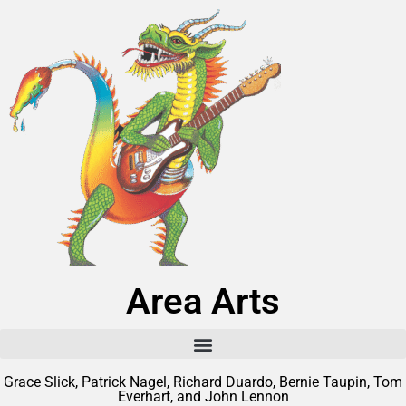
Area Arts
Grace Slick, Patrick Nagel, Richard Duardo, Bernie Taupin, Tom
Everhart, and John Lennon