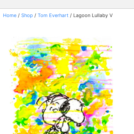
Home
/
Shop
/
Tom Everhart
/ Lagoon Lullaby V