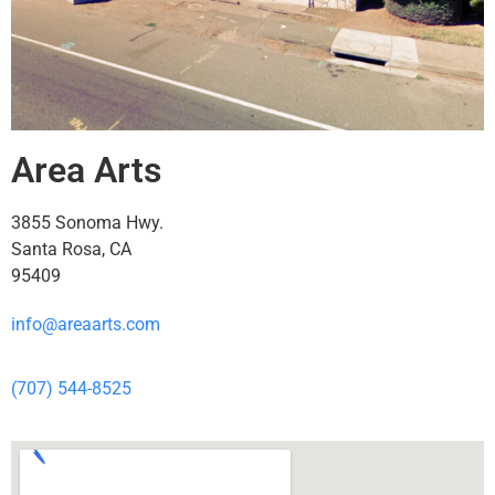
Area Arts
3855 Sonoma Hwy.
Santa Rosa, CA
95409
info@areaarts.com
(707) 544-8525