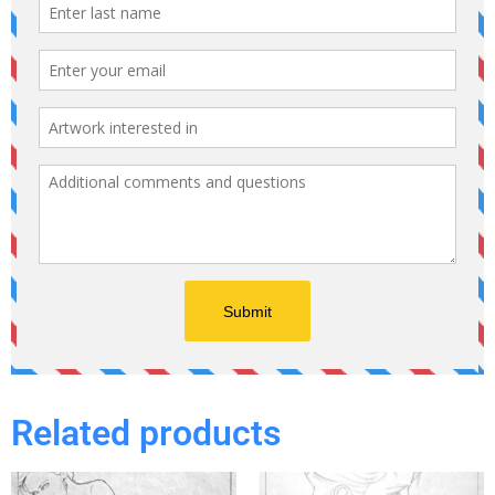
Related products