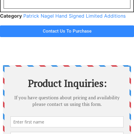
Category
Patrick Nagel Hand Signed Limited Additions
Contact Us To Purchase