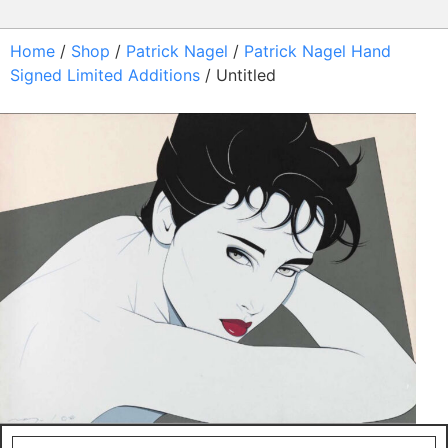
Home
/
Shop
/
Patrick Nagel
/
Patrick Nagel Hand
Signed Limited Additions
/ Untitled