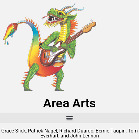
Area Arts
Grace Slick, Patrick Nagel, Richard Duardo, Bernie Taupin, Tom
Everhart, and John Lennon