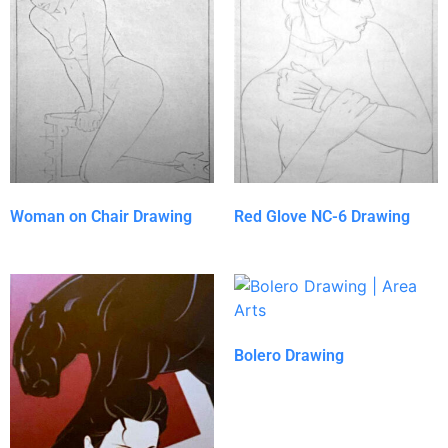
Woman on Chair Drawing
Red Glove NC-6 Drawing
Bolero Drawing