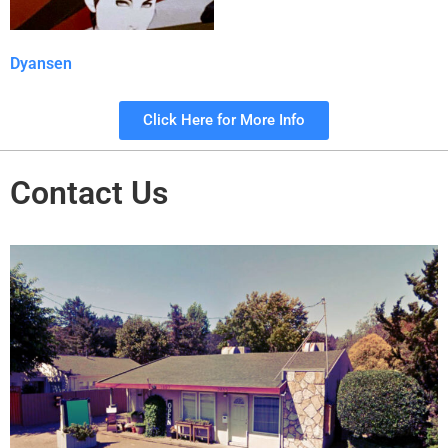
Dyansen
Click Here for More Info
Contact Us