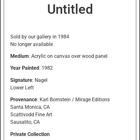
Untitled
Sold by our gallery in 1984
No longer available
Medium
: Acrylic on canvas over wood panel
Year Painted
: 1982
Signature
: Nagel
Lower Left
Provenance
: Karl Bornstein / Mirage Editions
Santa Monica, CA
Scattivodd Fine Art
Sausalito, CA
Private Collection