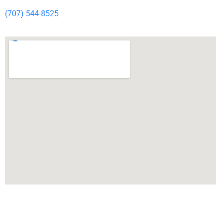
(707) 544-8525