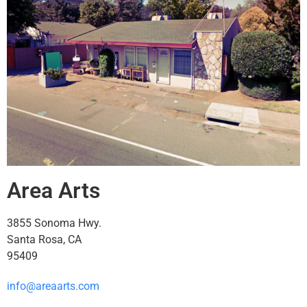
Area Arts
3855 Sonoma Hwy.
Santa Rosa, CA
95409
info@areaarts.com