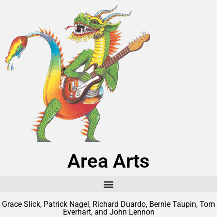
Area Arts
Grace Slick, Patrick Nagel, Richard Duardo, Bernie Taupin, Tom
Everhart, and John Lennon