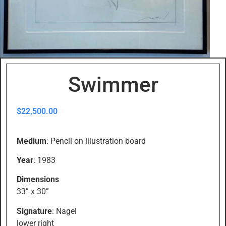
Swimmer
$
22,500.00
Medium
: Pencil on illustration board
Year
: 1983
Dimensions
33” x 30”
Signature
: Nagel
lower right