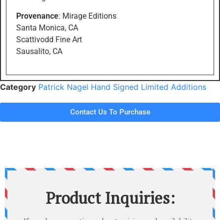
Provenance
: Mirage Editions
Santa Monica, CA
Scattivodd Fine Art
Sausalito, CA
Category
Patrick Nagel Hand Signed Limited Additions
Contact Us To Purchase