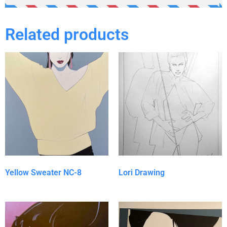
Related products
Yellow Sweater NC-8
Lori Drawing