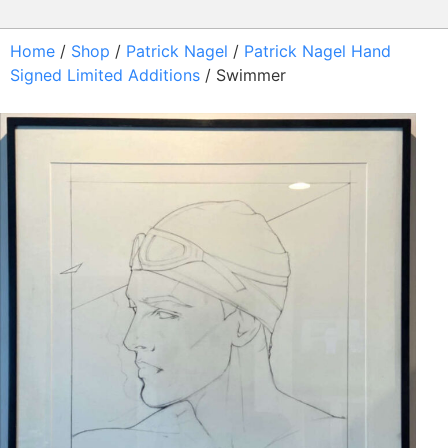
Home
/
Shop
/
Patrick Nagel
/
Patrick Nagel Hand
Signed Limited Additions
/ Swimmer