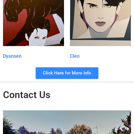
Dyansen
Cleo
Click Here for More Info
Contact Us