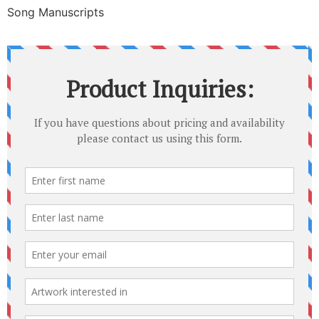
Song Manuscripts