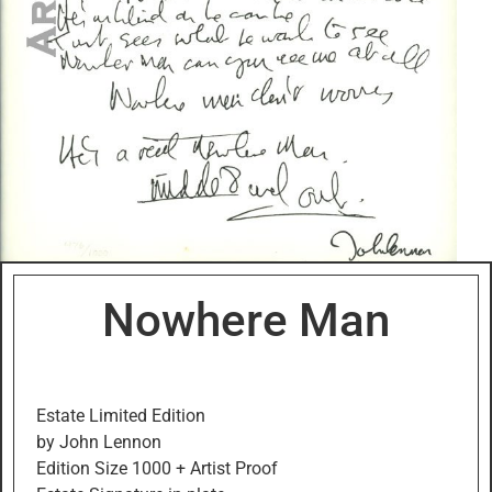
Nowhere Man
Estate Limited Edition
by John Lennon
Edition Size 1000 + Artist Proof