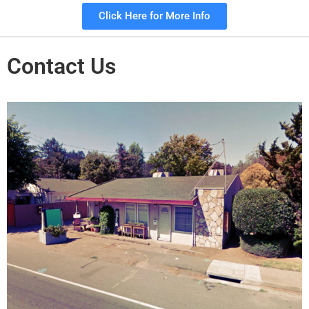
Click Here for More Info
Contact Us