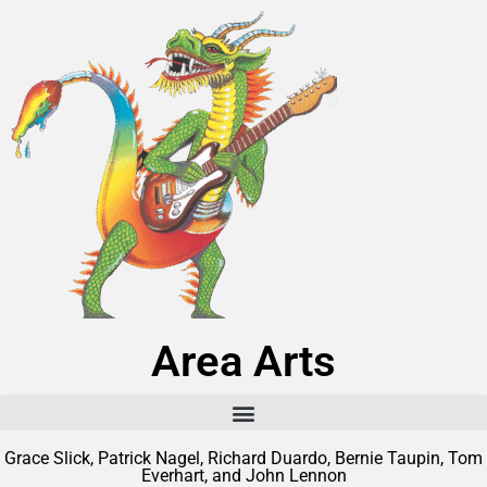
Area Arts
Grace Slick, Patrick Nagel, Richard Duardo, Bernie Taupin, Tom
Everhart, and John Lennon