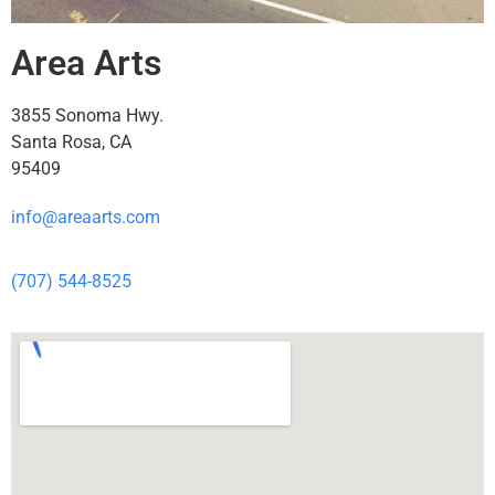
Area Arts
3855 Sonoma Hwy.
Santa Rosa, CA
95409
info@areaarts.com
(707) 544-8525