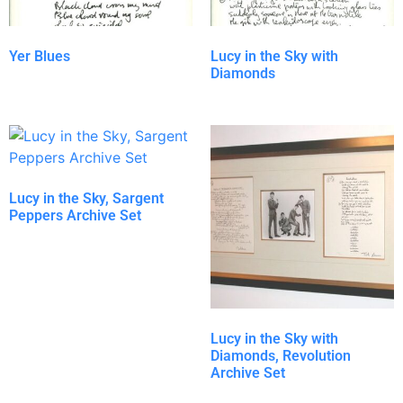
Yer Blues
Lucy in the Sky with
Diamonds
Lucy in the Sky, Sargent
Peppers Archive Set
Lucy in the Sky with
Diamonds, Revolution
Archive Set