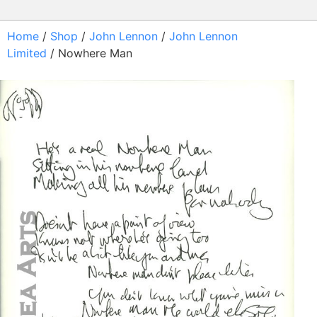
Home
/
Shop
/
John Lennon
/
John Lennon
Limited
/ Nowhere Man