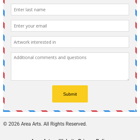
© 2026 Area Arts. All Rights Reserved.