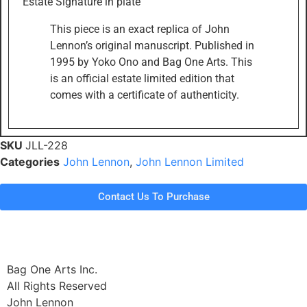
Estate Signature in plate
This piece is an exact replica of John
Lennon’s original manuscript. Published in
1995 by Yoko Ono and Bag One Arts. This
is an official estate limited edition that
comes with a certificate of authenticity.
SKU
JLL-228
Categories
John Lennon
,
John Lennon Limited
Contact Us To Purchase
Bag One Arts Inc.
All Rights Reserved
John Lennon