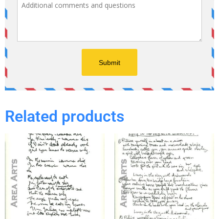
Related products