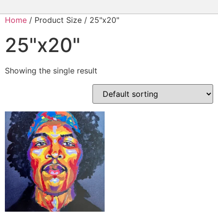
Home
/ Product Size / 25"x20"
25"x20"
Showing the single result