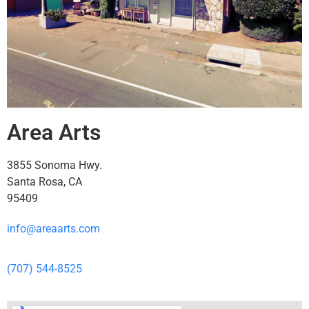
Area Arts
3855 Sonoma Hwy.
Santa Rosa, CA
95409
info@areaarts.com
(707) 544-8525