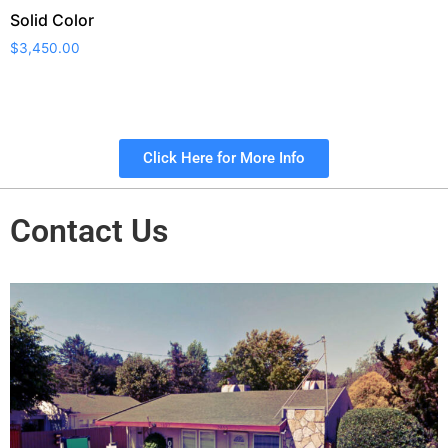
Solid Color
$
3,450.00
Click Here for More Info
Contact Us