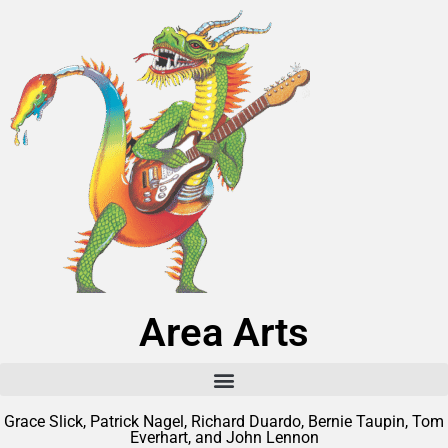
Area Arts
Grace Slick, Patrick Nagel, Richard Duardo, Bernie Taupin, Tom
Everhart, and John Lennon