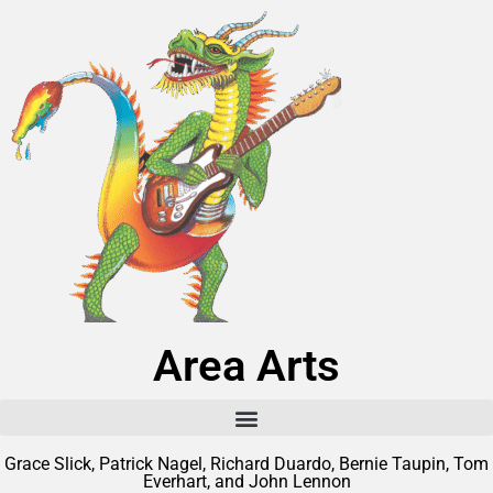
Area Arts
Grace Slick, Patrick Nagel, Richard Duardo, Bernie Taupin, Tom
Everhart, and John Lennon