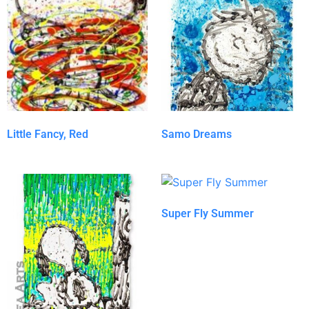
Little Fancy, Red
Samo Dreams
Super Fly Summer