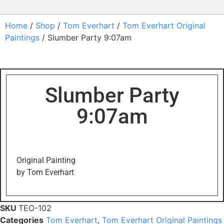
Home
/
Shop
/
Tom Everhart
/
Tom Everhart Original
Paintings
/ Slumber Party 9:07am
Slumber Party
9:07am
Original Painting
by Tom Everhart
SKU
TEO-102
Categories
Tom Everhart
,
Tom Everhart Original Paintings