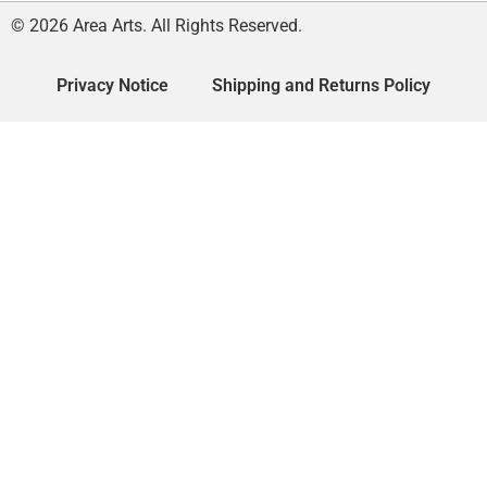
© 2026 Area Arts. All Rights Reserved.
Privacy Notice
Shipping and Returns Policy