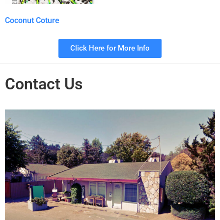
Coconut Coture
Click Here for More Info
Contact Us