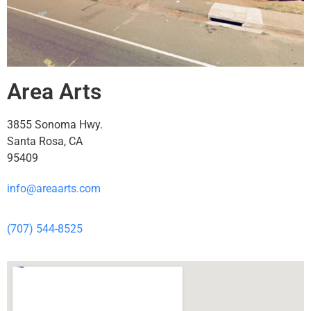
Area Arts
3855 Sonoma Hwy.
Santa Rosa, CA
95409
info@areaarts.com
(707) 544-8525