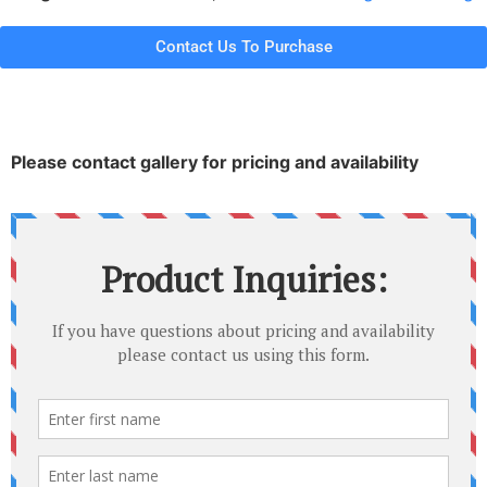
Contact Us To Purchase
Please contact gallery for pricing and availability