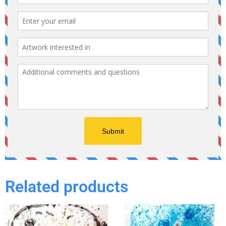
Related products