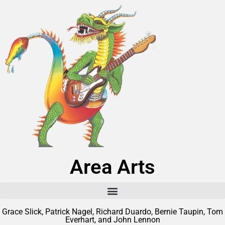
Area Arts
Grace Slick, Patrick Nagel, Richard Duardo, Bernie Taupin, Tom
Everhart, and John Lennon