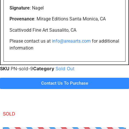
Signature
: Nagel
Provenance
: Mirage Editions Santa Monica, CA
Scattivodd Fine Art Sausalito, CA
Please contact us at
info@areaarts.com
for additional
information
SKU
PN-sold-9
Category
Sold Out
Contact Us To Purchase
SOLD