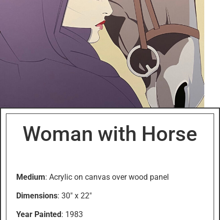
Woman with Horse
Medium
: Acrylic on canvas over wood panel
Dimensions
: 30″ x 22″
Year Painted
: 1983