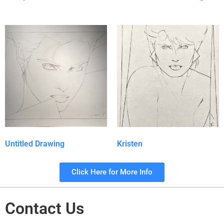
Untitled Drawing
Kristen
Click Here for More Info
Contact Us