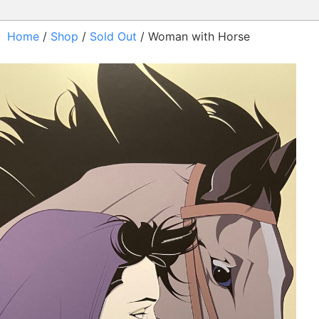
Home
/
Shop
/
Sold Out
/ Woman with Horse