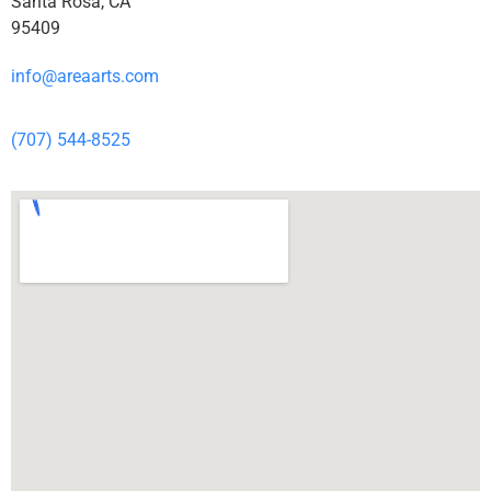
Santa Rosa, CA
95409
info@areaarts.com
(707) 544-8525