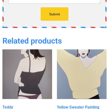
Related products
Teddy
Yellow Sweater Painting