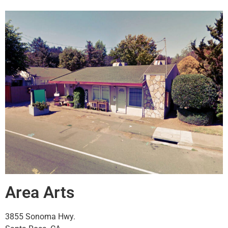
Area Arts
3855 Sonoma Hwy.