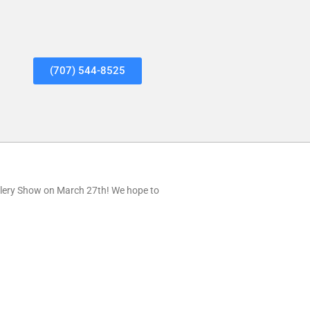
(707) 544-8525
lery Show on March 27th! We hope to