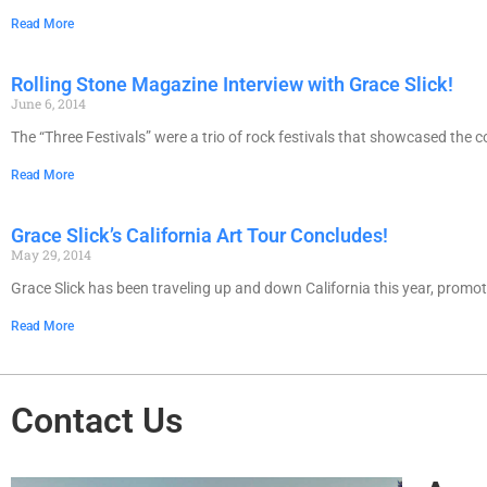
Read More
Rolling Stone Magazine Interview with Grace Slick!
June 6, 2014
The “Three Festivals” were a trio of rock festivals that showcased th
Read More
Grace Slick’s California Art Tour Concludes!
May 29, 2014
Grace Slick has been traveling up and down California this year, promo
Read More
Contact Us