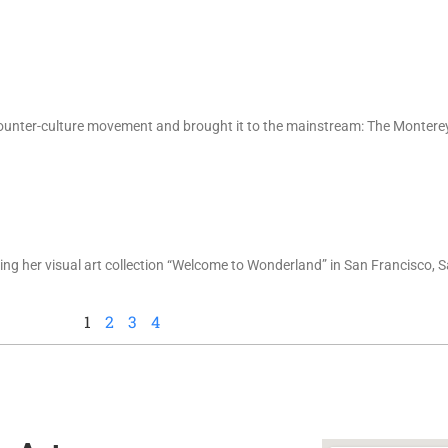
e counter-culture movement and brought it to the mainstream: The Montere
ting her visual art collection “Welcome to Wonderland” in San Francisco,
1
2
3
4