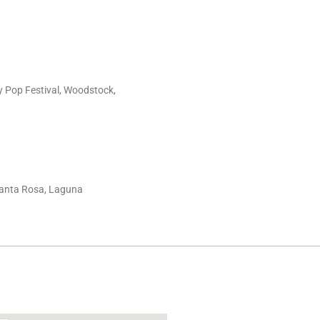
y Pop Festival, Woodstock,
 Santa Rosa, Laguna