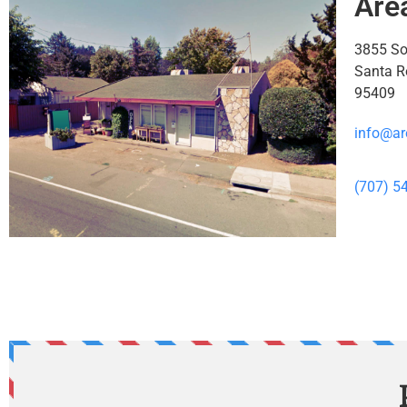
Are
3855 S
Santa R
95409
info@ar
(707) 5