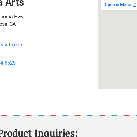
a Arts
onoma Hwy.
osa, CA
eaarts.com
44-8525