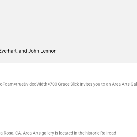
 Everhart, and John Lennon
oam=true&videoWidth=700 Grace Slick Invites you to an Area Arts Gal
 Rosa, CA. Area Arts gallery is located in the historic Railroad