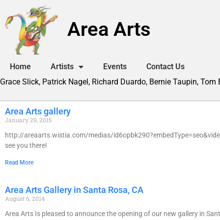
Area Arts
Home
Artists
Events
Contact Us
Grace Slick, Patrick Nagel, Richard Duardo, Bernie Taupin, Tom
Area Arts gallery
January 29, 2015
http://areaarts.wistia.com/medias/id6opbk290?embedType=seo&videoF
see you there!
Read More
Area Arts Gallery in Santa Rosa, CA
August 6, 2014
Area Arts Is pleased to announce the opening of our new gallery in Santa