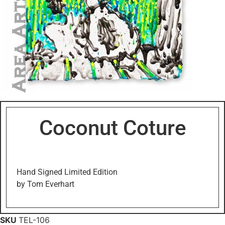
Coconut Coture
Hand Signed Limited Edition
by Tom Everhart
SKU
TEL-106