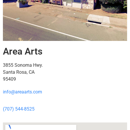
Area Arts
3855 Sonoma Hwy.
Santa Rosa, CA
95409
info@areaarts.com
(707) 544-8525