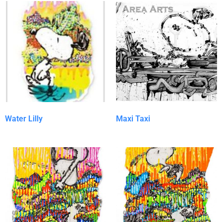
Water Lilly
Maxi Taxi