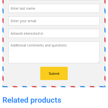
Related products