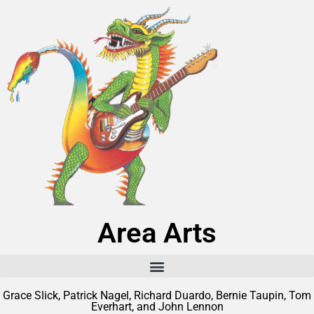
Area Arts
Grace Slick, Patrick Nagel, Richard Duardo, Bernie Taupin, Tom
Everhart, and John Lennon