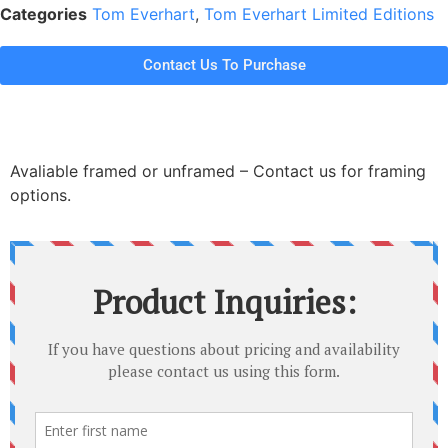
Categories
Tom Everhart
,
Tom Everhart Limited Editions
Contact Us To Purchase
Avaliable framed or unframed – Contact us for framing
options.