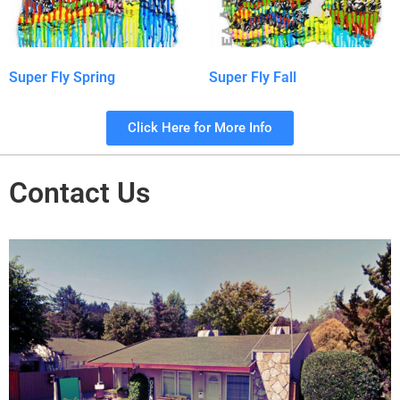
Super Fly Spring
Super Fly Fall
Click Here for More Info
Contact Us