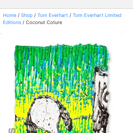
Home
/
Shop
/
Tom Everhart
/
Tom Everhart Limited
Editions
/ Coconut Coture