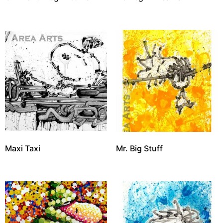
Maxi Taxi
Mr. Big Stuff