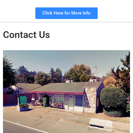
Click Here for More Info
Contact Us