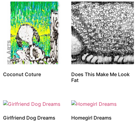
Coconut Coture
Does This Make Me Look
Fat
Girlfriend Dog Dreams
Homegirl Dreams