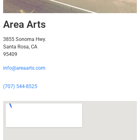
Area Arts
3855 Sonoma Hwy.
Santa Rosa, CA
95409
info@areaarts.com
(707) 544-8525