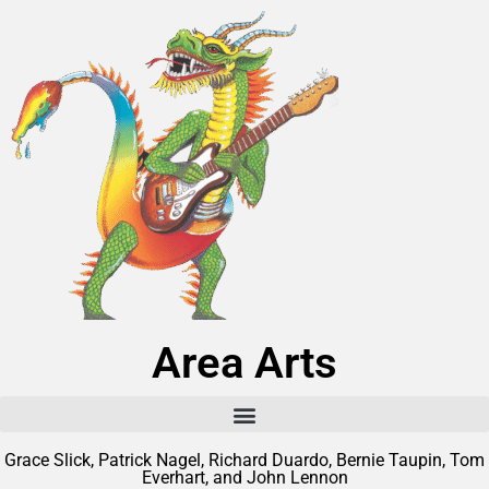
Area Arts
Grace Slick, Patrick Nagel, Richard Duardo, Bernie Taupin, Tom
Everhart, and John Lennon