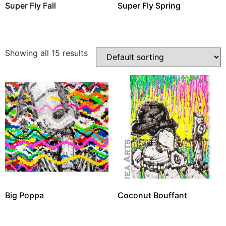
Super Fly Fall
Super Fly Spring
Showing all 15 results
Big Poppa
Coconut Bouffant