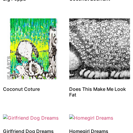
Coconut Coture
Does This Make Me Look
Fat
Girlfriend Dog Dreams
Homegirl Dreams