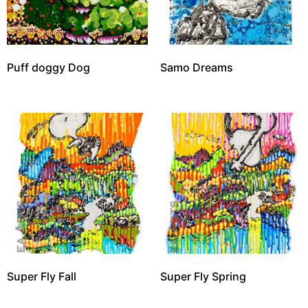
Puff doggy Dog
Samo Dreams
Super Fly Fall
Super Fly Spring