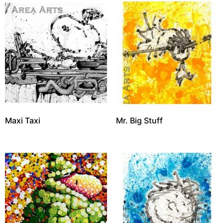
Maxi Taxi
Mr. Big Stuff