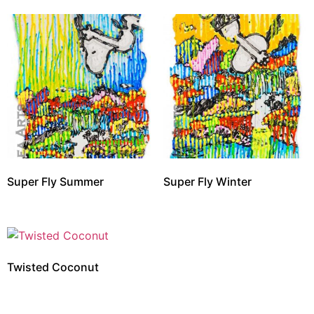
Super Fly Summer
Super Fly Winter
Twisted Coconut