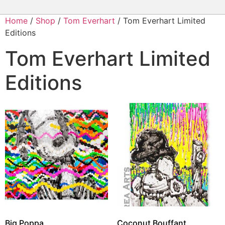
Home
/
Shop
/
Tom Everhart
/ Tom Everhart Limited
Editions
Tom Everhart Limited
Editions
Big Poppa
Coconut Bouffant