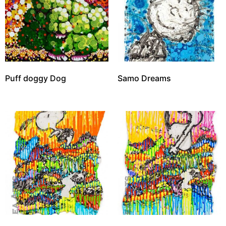
Puff doggy Dog
Samo Dreams