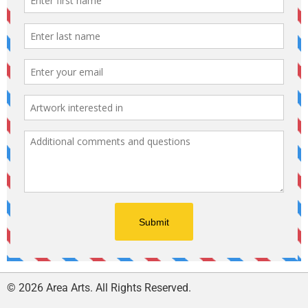
© 2026 Area Arts. All Rights Reserved.