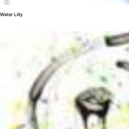
Water Lilly