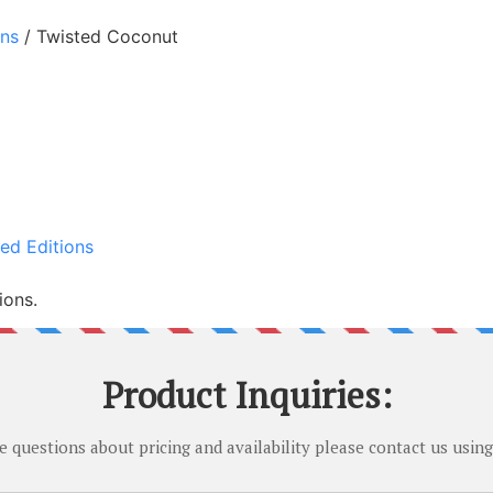
ons
/ Twisted Coconut
ed Editions
ions.