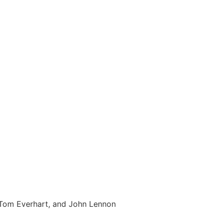
, Tom Everhart, and John Lennon