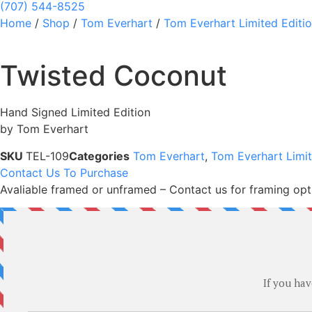
(707) 544-8525
Home
/
Shop
/
Tom Everhart
/
Tom Everhart Limited Editi
Twisted Coconut
Hand Signed Limited Edition
by Tom Everhart
SKU
TEL-109
Categories
Tom Everhart
,
Tom Everhart Limit
Contact Us To Purchase
Avaliable framed or unframed – Contact us for framing opt