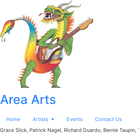
Skip
to
content
Area Arts
Home
Artists
Events
Contact Us
Grace Slick, Patrick Nagel, Richard Duardo, Bernie Taupin