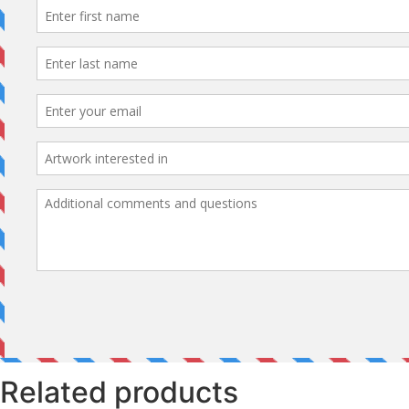
Related products