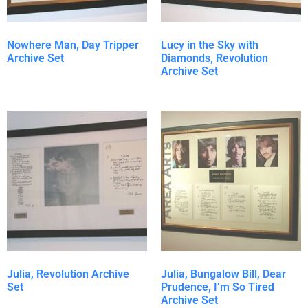
Nowhere Man, Day Tripper
Lucy in the Sky with
Archive Set
Diamonds, Revolution
Archive Set
Julia, Revolution Archive
Julia, Bungalow Bill, Dear
Set
Prudence, I’m So Tired
Archive Set