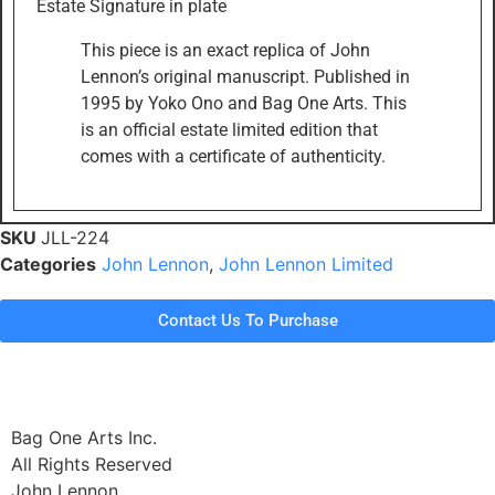
Estate Signature in plate
This piece is an exact replica of John
Lennon’s original manuscript. Published in
1995 by Yoko Ono and Bag One Arts. This
is an official estate limited edition that
comes with a certificate of authenticity.
SKU
JLL-224
Categories
John Lennon
,
John Lennon Limited
Contact Us To Purchase
Bag One Arts Inc.
All Rights Reserved
John Lennon