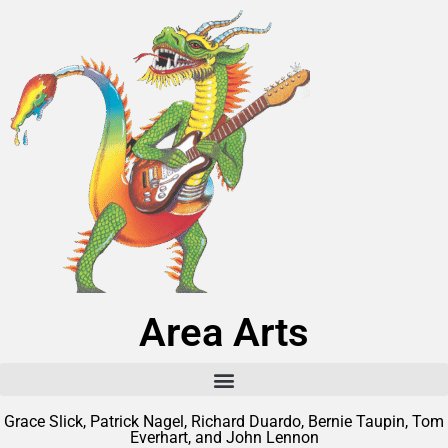
Area Arts
Grace Slick, Patrick Nagel, Richard Duardo, Bernie Taupin, Tom
Everhart, and John Lennon