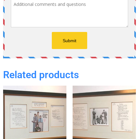
Related products