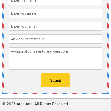
© 2026 Area Arts. All Rights Reserved.