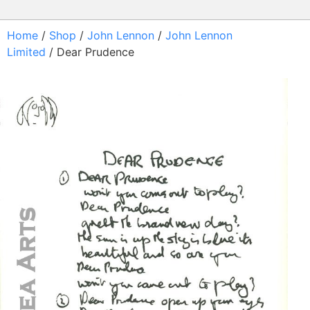
Home
/
Shop
/
John Lennon
/
John Lennon
Limited
/ Dear Prudence