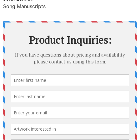
Song Manuscripts