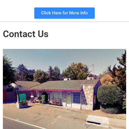
Click Here for More Info
Contact Us