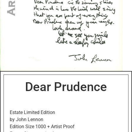
Dear Prudence
Estate Limited Edition
by John Lennon
Edition Size 1000 + Artist Proof