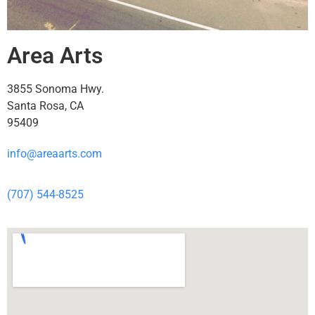
Area Arts
3855 Sonoma Hwy.
Santa Rosa, CA
95409
info@areaarts.com
(707) 544-8525