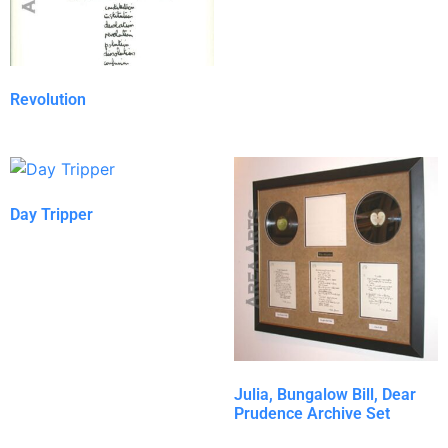
Revolution
Day Tripper
Julia, Bungalow Bill, Dear
Prudence Archive Set