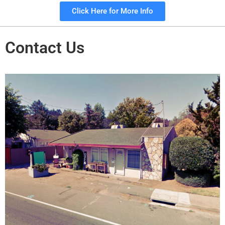
Click Here for More Info
Contact Us