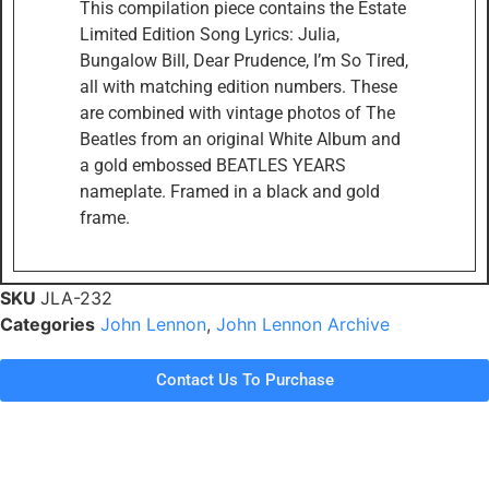
This compilation piece contains the Estate
Limited Edition Song Lyrics: Julia,
Bungalow Bill, Dear Prudence, I’m So Tired,
all with matching edition numbers. These
are combined with vintage photos of The
Beatles from an original White Album and
a gold embossed BEATLES YEARS
nameplate. Framed in a black and gold
frame.
SKU
JLA-232
Categories
John Lennon
,
John Lennon Archive
Contact Us To Purchase