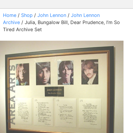
Home
/
Shop
/
John Lennon
/
John Lennon
Archive
/ Julia, Bungalow Bill, Dear Prudence, I’m So
Tired Archive Set