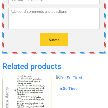
Related products
I’m So Tired