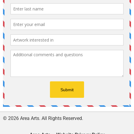
© 2026 Area Arts. All Rights Reserved.