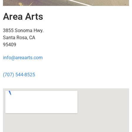
Area Arts
3855 Sonoma Hwy.
Santa Rosa, CA
95409
info@areaarts.com
(707) 544-8525