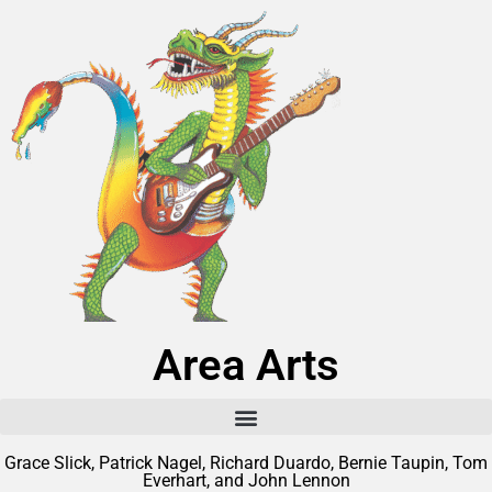
Area Arts
Grace Slick, Patrick Nagel, Richard Duardo, Bernie Taupin, Tom
Everhart, and John Lennon