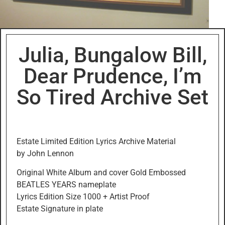
Julia, Bungalow Bill,
Dear Prudence, I’m
So Tired Archive Set
Estate Limited Edition Lyrics Archive Material
by John Lennon
Original White Album and cover Gold Embossed
BEATLES YEARS nameplate
Lyrics Edition Size 1000 + Artist Proof
Estate Signature in plate