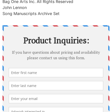
Bag One Arts Inc. All Rights Reserved
John Lennon
Song Manuscripts Archive Set