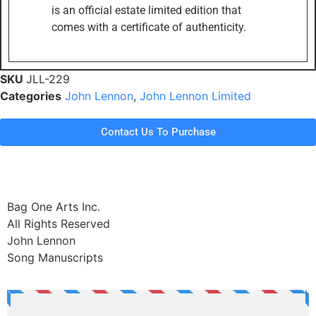
is an official estate limited edition that
comes with a certificate of authenticity.
SKU
JLL-229
Categories
John Lennon
,
John Lennon Limited
Contact Us To Purchase
Bag One Arts Inc.
All Rights Reserved
John Lennon
Song Manuscripts