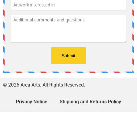
© 2026 Area Arts. All Rights Reserved.
Privacy Notice
Shipping and Returns Policy