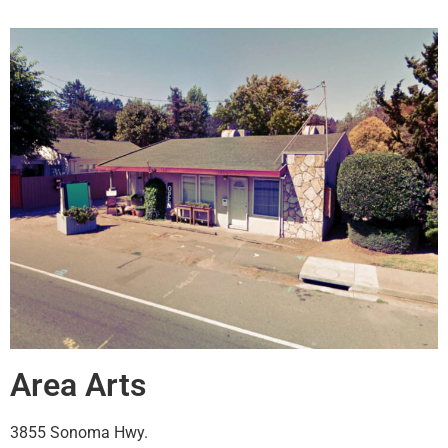
Area Arts
3855 Sonoma Hwy.