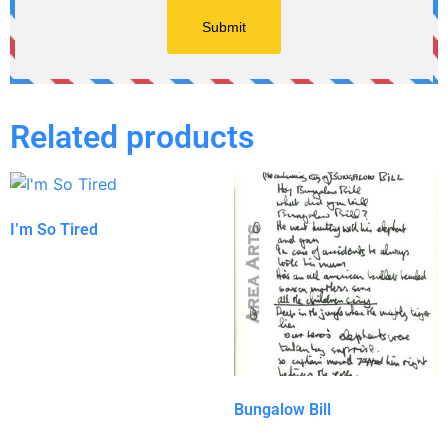
Related products
I’m So Tired
Bungalow Bill