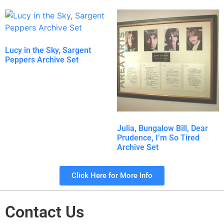
Lucy in the Sky, Sargent
Peppers Archive Set
Julia, Bungalow Bill, Dear
Prudence, I’m So Tired
Archive Set
Click Here for More Info
Contact Us