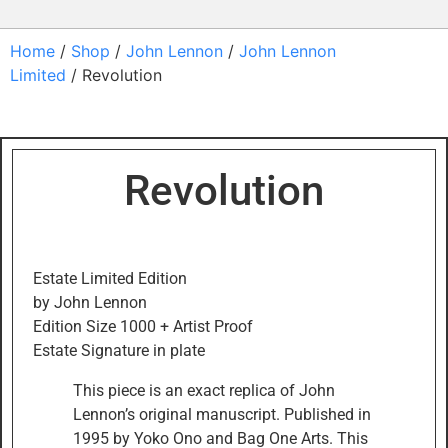
Home
/
Shop
/
John Lennon
/
John Lennon
Limited
/ Revolution
Revolution
Estate Limited Edition
by John Lennon
Edition Size 1000 + Artist Proof
Estate Signature in plate
This piece is an exact replica of John
Lennon’s original manuscript. Published in
1995 by Yoko Ono and Bag One Arts. This