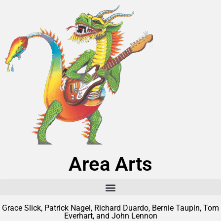
Area Arts
Grace Slick, Patrick Nagel, Richard Duardo, Bernie Taupin, Tom
Everhart, and John Lennon