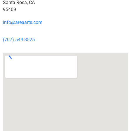
Santa Rosa, CA
95409
info@areaarts.com
(707) 544-8525