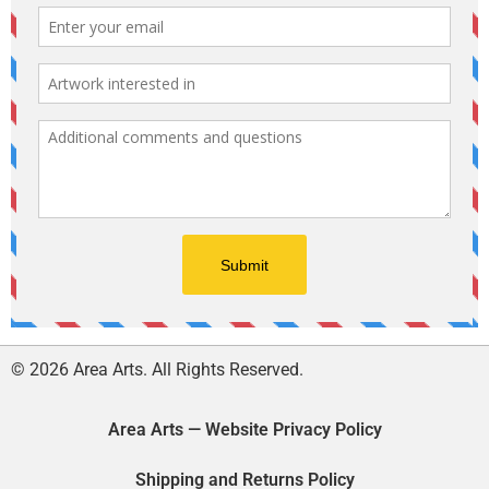
© 2026 Area Arts. All Rights Reserved.
Area Arts — Website Privacy Policy
Shipping and Returns Policy