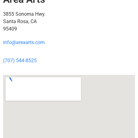
3855 Sonoma Hwy.
Santa Rosa, CA
95409
info@areaarts.com
(707) 544-8525