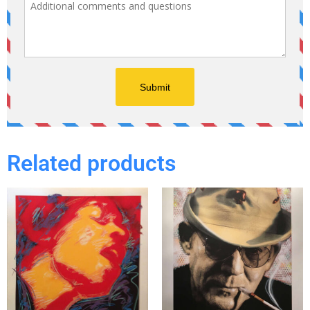
Related products