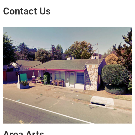
Contact Us
Area Arts