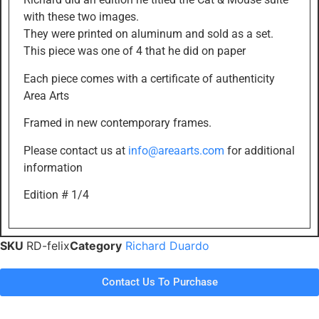
with these two images.
They were printed on aluminum and sold as a set.
This piece was one of 4 that he did on paper
Each piece comes with a certificate of authenticity
Area Arts
Framed in new contemporary frames.
Please contact us at
info@areaarts.com
for additional
information
Edition # 1/4
SKU
RD-felix
Category
Richard Duardo
Contact Us To Purchase