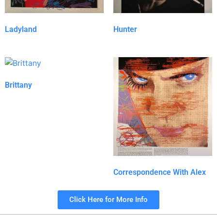
Ladyland
Hunter
Brittany
Correspondence With Alex
Click Here for More Info