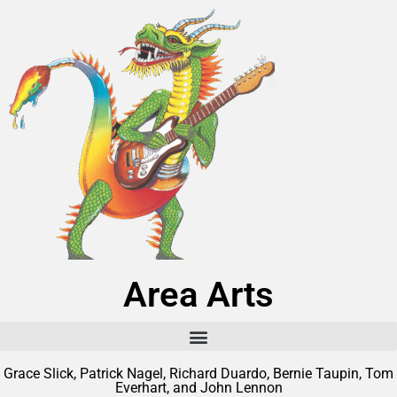
Area Arts
Grace Slick, Patrick Nagel, Richard Duardo, Bernie Taupin, Tom
Everhart, and John Lennon