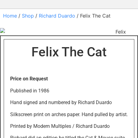
Home
/
Shop
/
Richard Duardo
/ Felix The Cat
Felix The Cat
Price on Request
Published in 1986
Hand signed and numbered by Richard Duardo
Silkscreen print on arches paper. Hand pulled by artist.
Printed by Modern Multiples / Richard Duardo
Richard did an edition he titled the Cat & Mouse suite