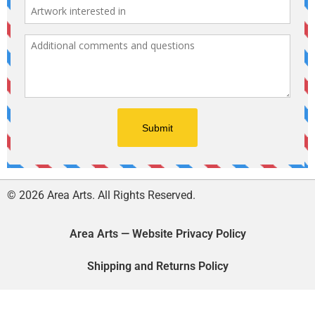
© 2026 Area Arts. All Rights Reserved.
Area Arts — Website Privacy Policy
Shipping and Returns Policy