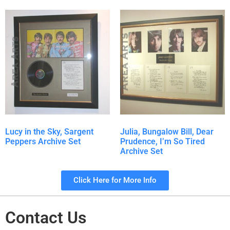
Lucy in the Sky, Sargent
Julia, Bungalow Bill, Dear
Peppers Archive Set
Prudence, I’m So Tired
Archive Set
Click Here for More Info
Contact Us