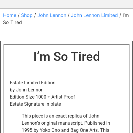
Home
/
Shop
/
John Lennon
/
John Lennon Limited
/ I’m
So Tired
I’m So Tired
Estate Limited Edition
by John Lennon
Edition Size 1000 + Artist Proof
Estate Signature in plate
This piece is an exact replica of John
Lennon’s original manuscript. Published in
1995 by Yoko Ono and Bag One Arts. This