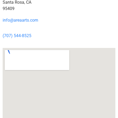
Santa Rosa, CA
95409
info@areaarts.com
(707) 544-8525