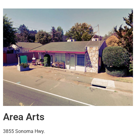
Area Arts
3855 Sonoma Hwy.