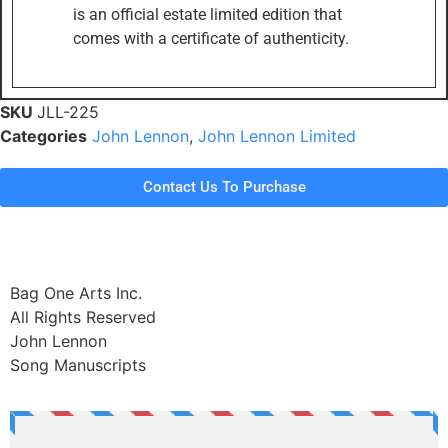
is an official estate limited edition that
comes with a certificate of authenticity.
SKU
JLL-225
Categories
John Lennon
,
John Lennon Limited
Contact Us To Purchase
Bag One Arts Inc.
All Rights Reserved
John Lennon
Song Manuscripts