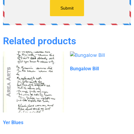
Related products
Bungalow Bill
Yer Blues