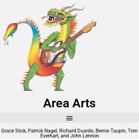
Area Arts
Grace Slick, Patrick Nagel, Richard Duardo, Bernie Taupin, Tom
Everhart, and John Lennon