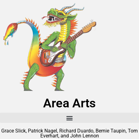
Area Arts
Grace Slick, Patrick Nagel, Richard Duardo, Bernie Taupin, Tom
Everhart, and John Lennon