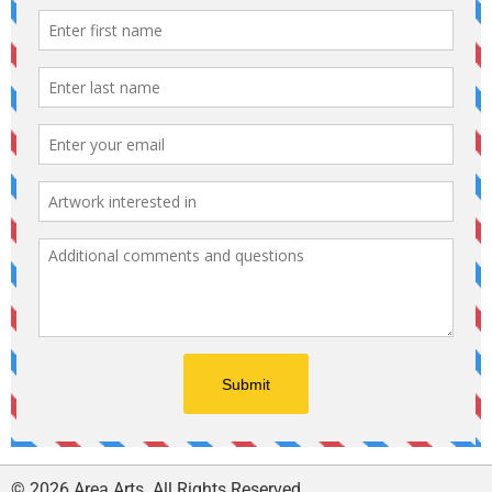
© 2026 Area Arts. All Rights Reserved.