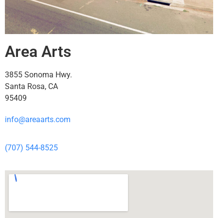
Area Arts
3855 Sonoma Hwy.
Santa Rosa, CA
95409
info@areaarts.com
(707) 544-8525