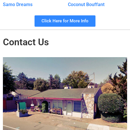
Samo Dreams
Coconut Bouffant
Click Here for More Info
Contact Us