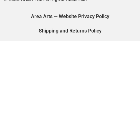
Area Arts — Website Privacy Policy
Shipping and Returns Policy