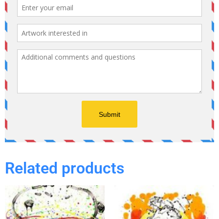
Related products