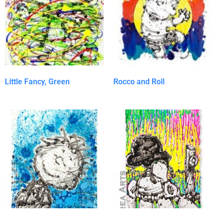
Little Fancy, Green
Rocco and Roll