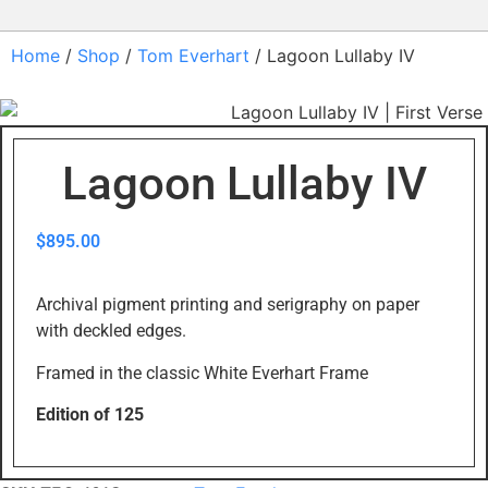
Home
/
Shop
/
Tom Everhart
/ Lagoon Lullaby IV
Lagoon Lullaby IV
$
895.00
Archival pigment printing and serigraphy on paper
with deckled edges.
Framed in the classic White Everhart Frame
Edition of 125