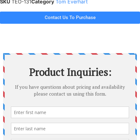
SKU
TEO-131
Category
Tom Everhart
Contact Us To Purchase