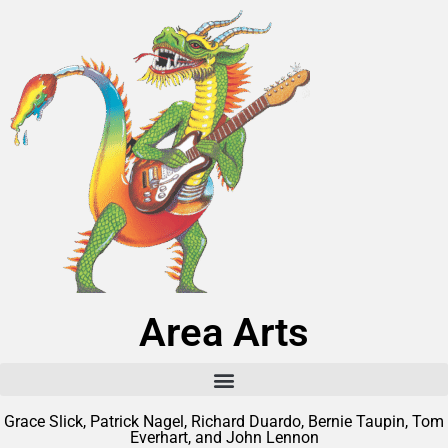
Area Arts
Grace Slick, Patrick Nagel, Richard Duardo, Bernie Taupin, Tom
Everhart, and John Lennon