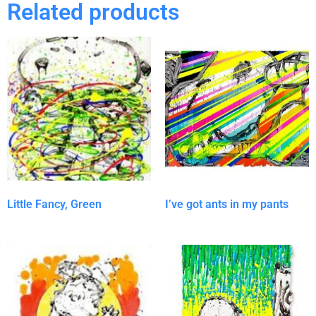
Related products
Little Fancy, Green
I’ve got ants in my pants