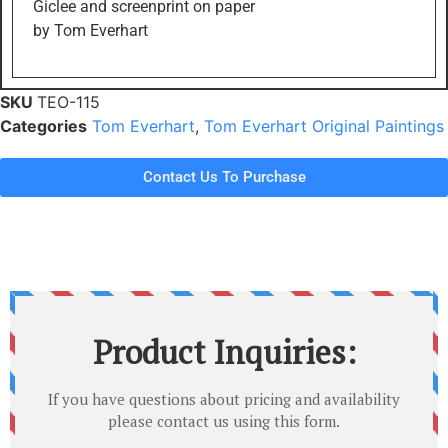
Giclee and screenprint on paper
by Tom Everhart
SKU
TEO-115
Categories
Tom Everhart
,
Tom Everhart Original Paintings
Contact Us To Purchase