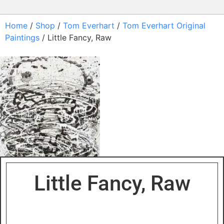
Home
/
Shop
/
Tom Everhart
/
Tom Everhart Original
Paintings
/ Little Fancy, Raw
Little Fancy, Raw