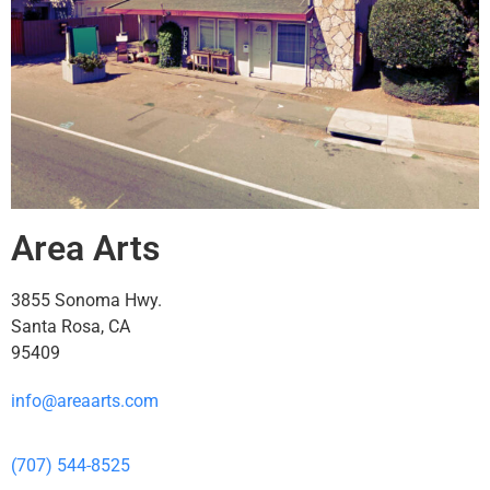
Area Arts
3855 Sonoma Hwy.
Santa Rosa, CA
95409
info@areaarts.com
(707) 544-8525