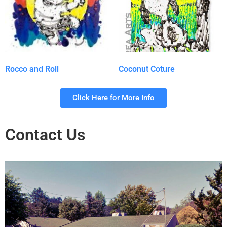
Rocco and Roll
Coconut Coture
Click Here for More Info
Contact Us