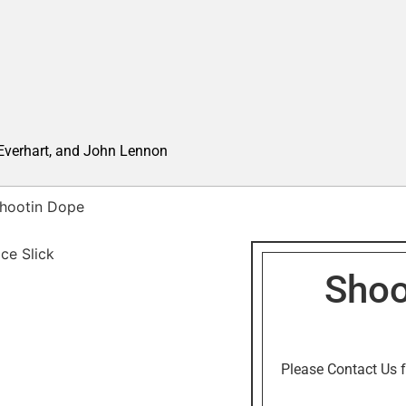
 Everhart, and John Lennon
hootin Dope
Shoo
Please Contact Us f