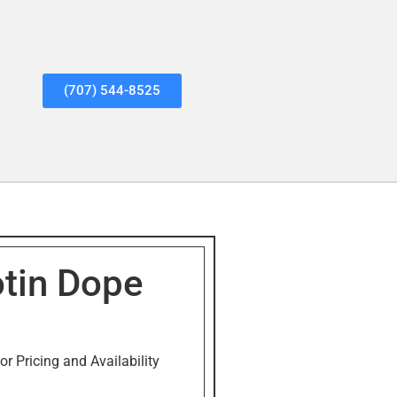
(707) 544-8525
tin Dope
or Pricing and Availability