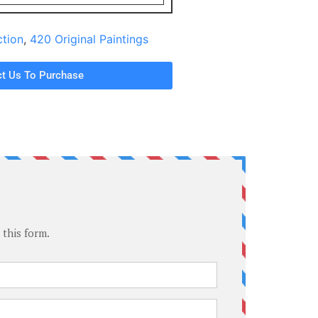
ction
,
420 Original Paintings
t Us To Purchase