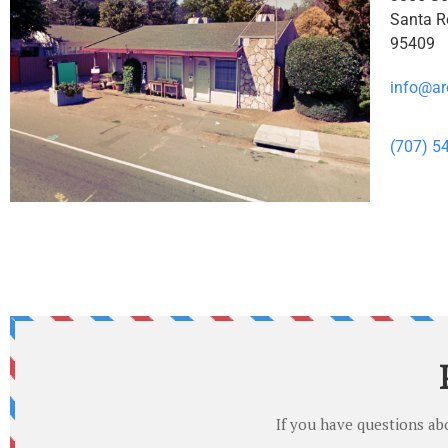
Santa R
95409
info@ar
(707) 5