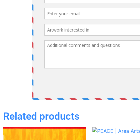
Related products