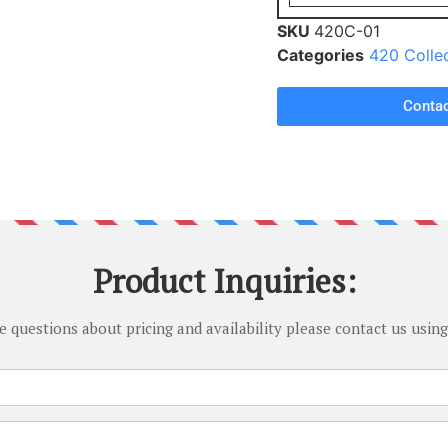
SKU
420C-01
Categories
420 Colle
Contac