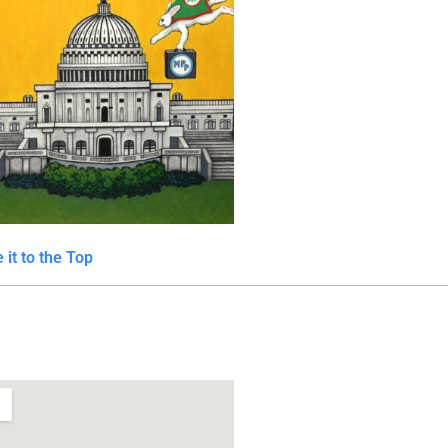
 it to the Top