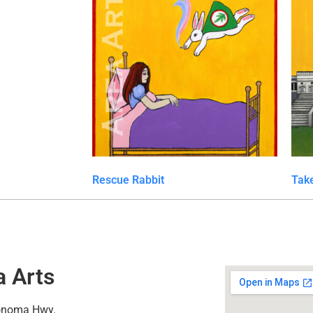
Rescue Rabbit
Take
a Arts
onoma Hwy.