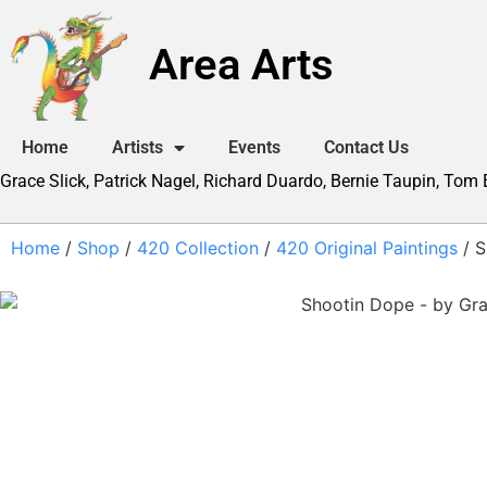
Area Arts
Home
Artists
Events
Contact Us
Grace Slick, Patrick Nagel, Richard Duardo, Bernie Taupin, Tom
Home
/
Shop
/
420 Collection
/
420 Original Paintings
/ S