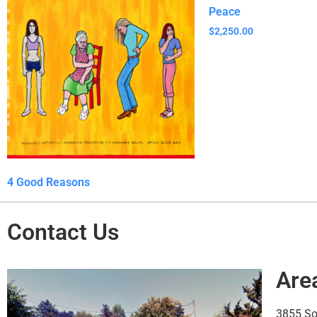
Peace
$
2,250.00
4 Good Reasons
Contact Us
Are
3855 S