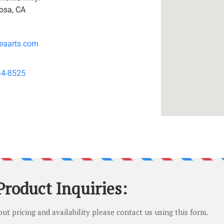
osa, CA
eaarts.com
44-8525