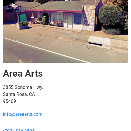
Area Arts
3855 Sonoma Hwy.
Santa Rosa, CA
95409
info@areaarts.com