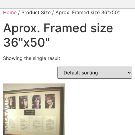
Home
/ Product Size / Aprox. Framed size 36"x50"
Aprox. Framed size
36"x50"
Showing the single result