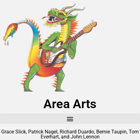
Area Arts
Grace Slick, Patrick Nagel, Richard Duardo, Bernie Taupin, Tom
Everhart, and John Lennon