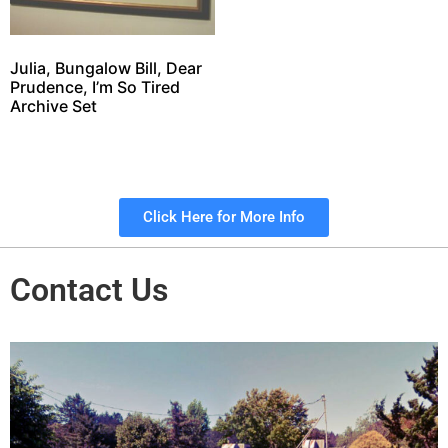
Julia, Bungalow Bill, Dear
Prudence, I’m So Tired
Archive Set
Click Here for More Info
Contact Us