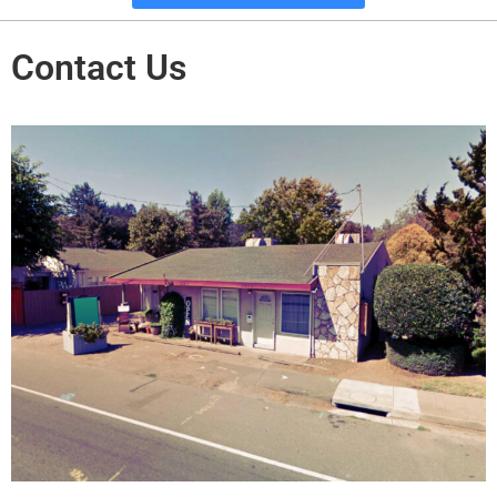
Contact Us