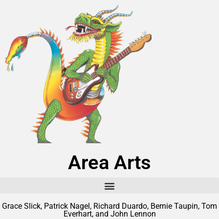
Area Arts
Grace Slick, Patrick Nagel, Richard Duardo, Bernie Taupin, Tom
Everhart, and John Lennon