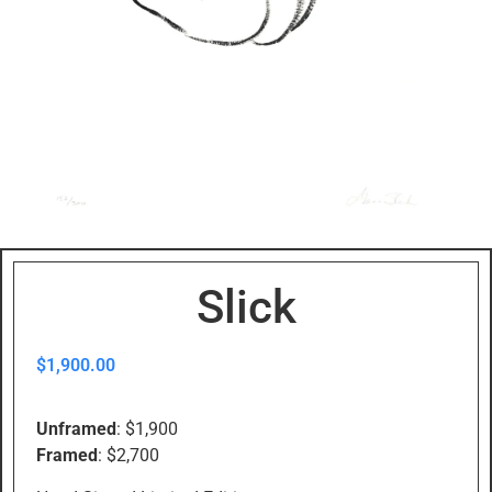
Slick
$
1,900.00
Unframed
: $1,900
Framed
: $2,700