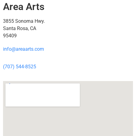
Area Arts
3855 Sonoma Hwy.
Santa Rosa, CA
95409
info@areaarts.com
(707) 544-8525