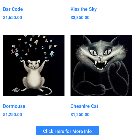
Bar Code
Kiss the Sky
$
1,650.00
$
3,850.00
Dormouse
Cheshire Cat
$
1,250.00
$
1,250.00
Click Here for More Info