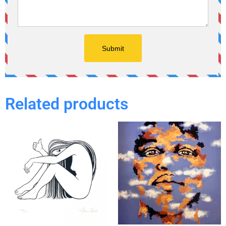
Related products