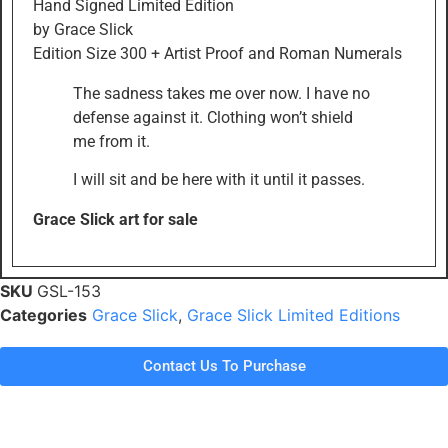
Hand Signed Limited Edition
by Grace Slick
Edition Size 300 + Artist Proof and Roman Numerals
The sadness takes me over now. I have no
defense against it. Clothing won’t shield
me from it.
I will sit and be here with it until it passes.
Grace Slick art for sale
SKU
GSL-153
Categories
Grace Slick
,
Grace Slick Limited Editions
Contact Us To Purchase