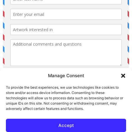
Manage Consent
To provide the best experiences, we use technologies like cookies to
store and/or access device information. Consenting to these
technologies will allow us to process data such as browsing behavior or
unique IDs on this site. Not consenting or withdrawing consent, may
© 2026 Area Arts. All Rights Reserved.
adversely affect certain features and functions.
Area Arts — Website Privacy Policy
Accept