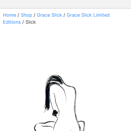
Home
/
Shop
/
Grace Slick
/
Grace Slick Limited
Editions
/ Slick