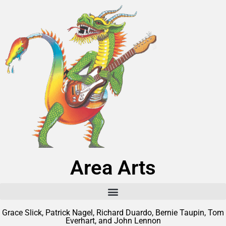
Area Arts
Grace Slick, Patrick Nagel, Richard Duardo, Bernie Taupin, Tom
Everhart, and John Lennon