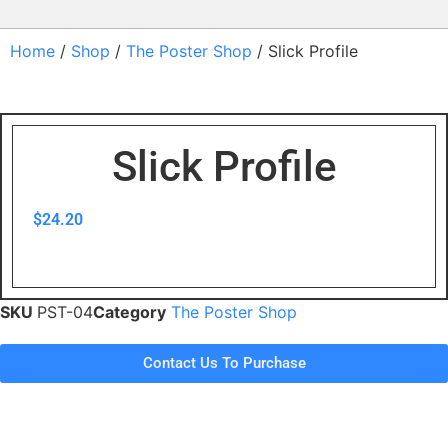
Home
/
Shop
/
The Poster Shop
/ Slick Profile
Slick Profile
$
24.20
SKU
PST-04
Category
The Poster Shop
Contact Us To Purchase