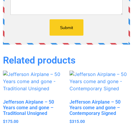
Related products
Jefferson Airplane – 50
Jefferson Airplane – 50
Years come and gone –
Years come and gone –
Traditional Unsigned
Contemporary Signed
$
175.00
$
315.00