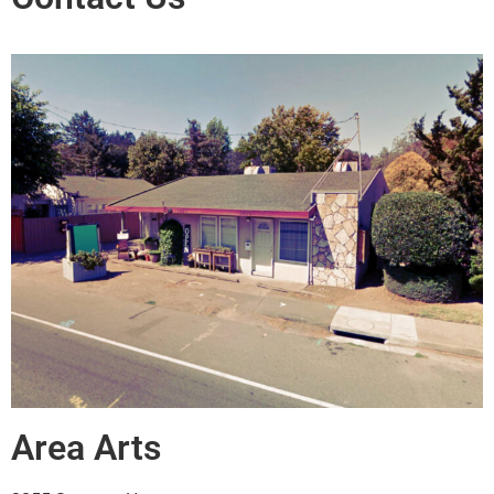
Area Arts