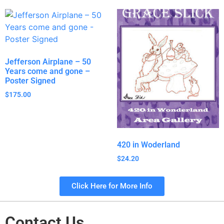
Jefferson Airplane – 50
Years come and gone –
Poster Signed
$
175.00
420 in Woderland
$
24.20
Click Here for More Info
Contact Us