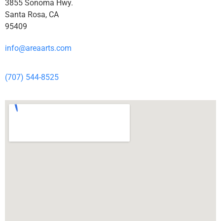
3855 Sonoma Hwy.
Santa Rosa, CA
95409
info@areaarts.com
(707) 544-8525