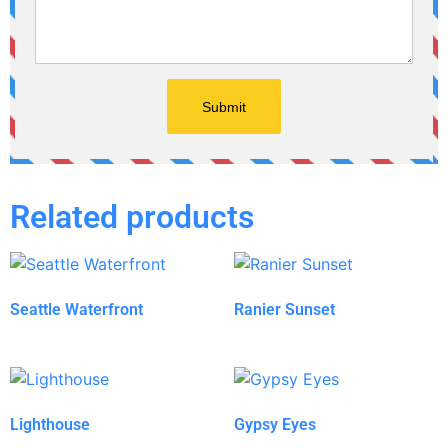
Related products
Seattle Waterfront
Ranier Sunset
Lighthouse
Gypsy Eyes