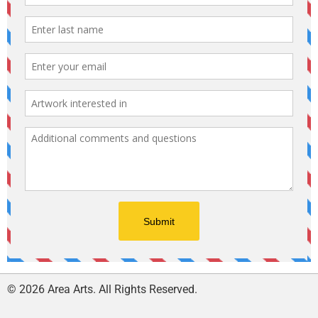
© 2026 Area Arts. All Rights Reserved.