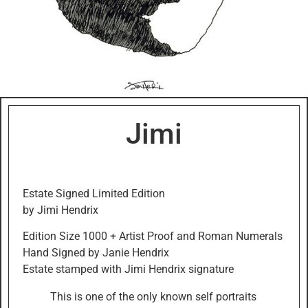
Jimi
Estate Signed Limited Edition
by Jimi Hendrix
Edition Size 1000 + Artist Proof and Roman Numerals
Hand Signed by Janie Hendrix
Estate stamped with Jimi Hendrix signature
This is one of the only known self portraits