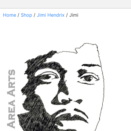
Home
/
Shop
/
Jimi Hendrix
/ Jimi