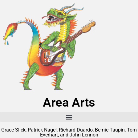
Area Arts
Grace Slick, Patrick Nagel, Richard Duardo, Bernie Taupin, Tom
Everhart, and John Lennon