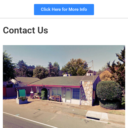
Click Here for More Info
Contact Us