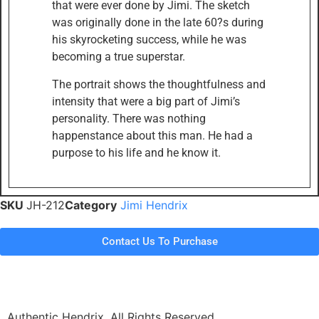
that were ever done by Jimi. The sketch
was originally done in the late 60?s during
his skyrocketing success, while he was
becoming a true superstar.
The portrait shows the thoughtfulness and
intensity that were a big part of Jimi’s
personality. There was nothing
happenstance about this man. He had a
purpose to his life and he know it.
SKU
JH-212
Category
Jimi Hendrix
Contact Us To Purchase
Authentic Hendrix. All Rights Reserved