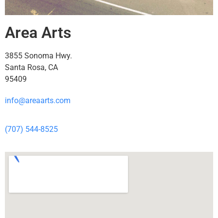
Area Arts
3855 Sonoma Hwy.
Santa Rosa, CA
95409
info@areaarts.com
(707) 544-8525